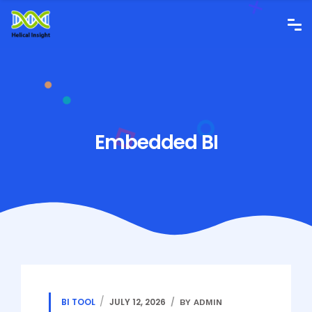
Embedded BI
BI TOOL
JULY 12, 2026
BY ADMIN