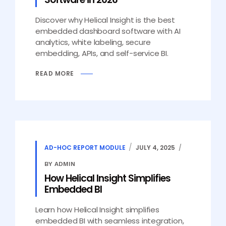
Discover why Helical Insight is the best
embedded dashboard software with AI
analytics, white labeling, secure
embedding, APIs, and self-service BI.
READ MORE
AD-HOC REPORT MODULE
JULY 4, 2025
BY ADMIN
How Helical Insight Simplifies
Embedded BI
Learn how Helical Insight simplifies
embedded BI with seamless integration,