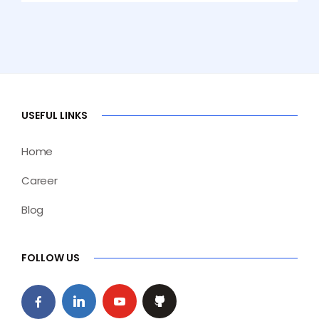
USEFUL LINKS
Home
Career
Blog
FOLLOW US