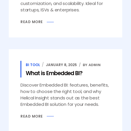
customization, and scalability. Ideal for
startups, ISVs & enterprises.
READ MORE
BI TOOL
JANUARY 8, 2025
BY ADMIN
What is Embedded BI?
Discover Embedded BI: features, benefits,
how to choose the right tool, and why
Helical Insight stands out as the best
Embedded BI solution for your needs.
READ MORE