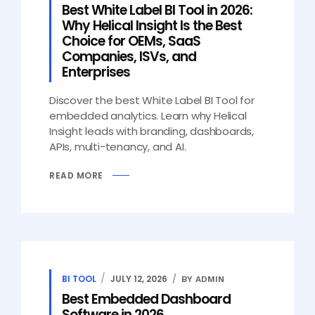
Best White Label BI Tool in 2026:
Why Helical Insight Is the Best
Choice for OEMs, SaaS
Companies, ISVs, and
Enterprises
Discover the best White Label BI Tool for
embedded analytics. Learn why Helical
Insight leads with branding, dashboards,
APIs, multi-tenancy, and AI.
READ MORE
BI TOOL
JULY 12, 2026
BY ADMIN
Best Embedded Dashboard
Software in 2026