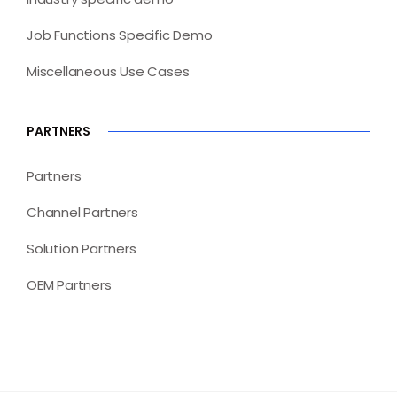
Job Functions Specific Demo
Miscellaneous Use Cases
PARTNERS
Partners
Channel Partners
Solution Partners
OEM Partners