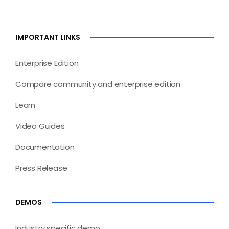
IMPORTANT LINKS
Enterprise Edition
Compare community and enterprise edition
Learn
Video Guides
Documentation
Press Release
DEMOS
Industry specific demo