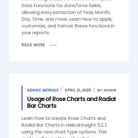
Date Functions for date/time fields,
allowing easy extraction of Year, Month,
Day, Time, and more. Learn how to apply,
customize, and format these functions in
your reports.
READ MORE
ADHOC MODULE
APRIL 21, 2025
BY ADMIN
Usage of Rose Charts and Radial
Bar Charts
Learn how to create Rose Charts and
Radial Bar Charts in Helical Insight 5.2.2
using the new chart type options. This