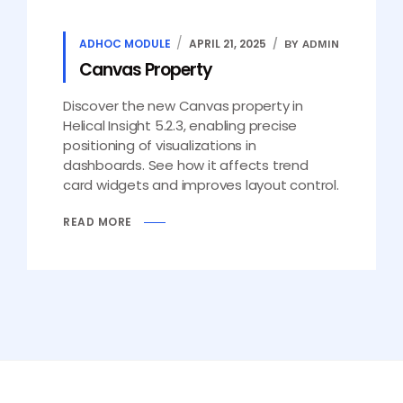
ADHOC MODULE
APRIL 21, 2025
BY ADMIN
Canvas Property
Discover the new Canvas property in
Helical Insight 5.2.3, enabling precise
positioning of visualizations in
dashboards. See how it affects trend
card widgets and improves layout control.
READ MORE