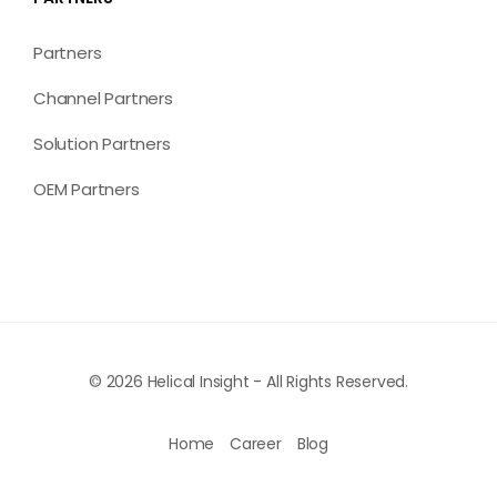
Partners
Channel Partners
Solution Partners
OEM Partners
© 2026 Helical Insight - All Rights Reserved.
Home
Career
Blog