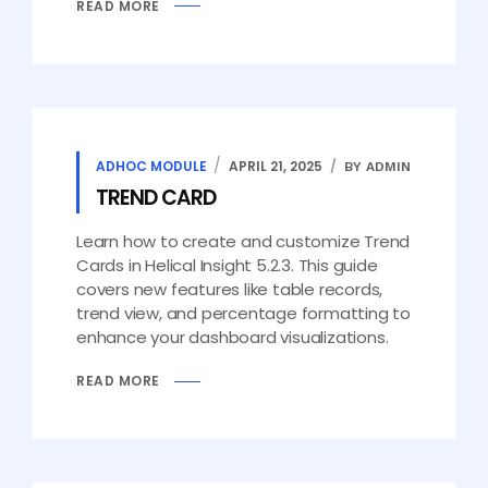
READ MORE
ADHOC MODULE
APRIL 21, 2025
BY ADMIN
TREND CARD
Learn how to create and customize Trend
Cards in Helical Insight 5.2.3. This guide
covers new features like table records,
trend view, and percentage formatting to
enhance your dashboard visualizations.
READ MORE