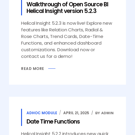
Walkthrough of Open Source BI
Helical Insight version 5.2.3
Helical Insight 5.2.3 is now live! Explore new
features like Relation Charts, Radial &
Rose Charts, Trend Cards, Date-Time
Functions, and enhanced dashboard
customizations. Download now or
contact us for a demo!
READ MORE
ADHOC MODULE
APRIL 21, 2025
BY ADMIN
Date Time Functions
Helical Insight 5.2.2 introduces new quick