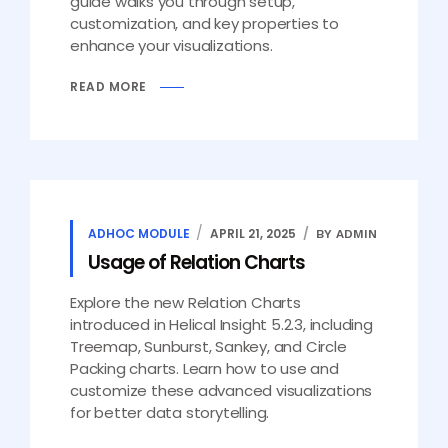
guide walks you through setup,
customization, and key properties to
enhance your visualizations.
READ MORE
ADHOC MODULE
APRIL 21, 2025
BY ADMIN
Usage of Relation Charts
Explore the new Relation Charts
introduced in Helical Insight 5.2.3, including
Treemap, Sunburst, Sankey, and Circle
Packing charts. Learn how to use and
customize these advanced visualizations
for better data storytelling.