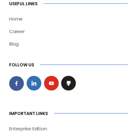
USEFUL LINKS
Home
Career
Blog
FOLLOW US
IMPORTANT LINKS
Enterprise Edition