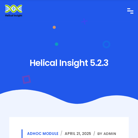
Helical Insight 5.2.3
ADHOC MODULE
APRIL 21, 2025
BY ADMIN