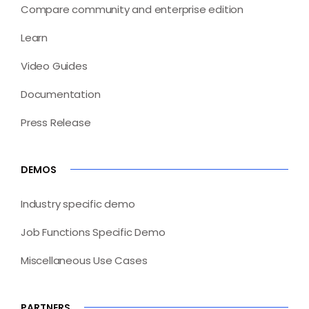
Compare community and enterprise edition
Learn
Video Guides
Documentation
Press Release
DEMOS
Industry specific demo
Job Functions Specific Demo
Miscellaneous Use Cases
PARTNERS