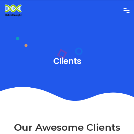
Clients
Our Awesome Clients