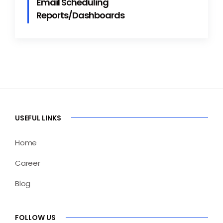
Email Scheduling
Reports/Dashboards
USEFUL LINKS
Home
Career
Blog
FOLLOW US