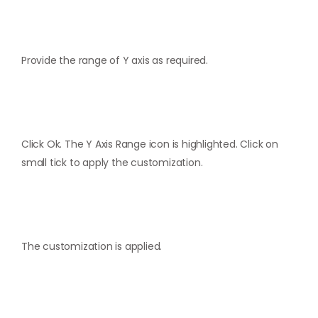
Provide the range of Y axis as required.
Click Ok. The Y Axis Range icon is highlighted. Click on
small tick to apply the customization.
The customization is applied.