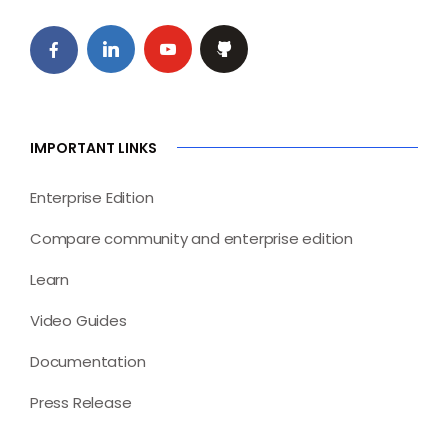
IMPORTANT LINKS
Enterprise Edition
Compare community and enterprise edition
Learn
Video Guides
Documentation
Press Release