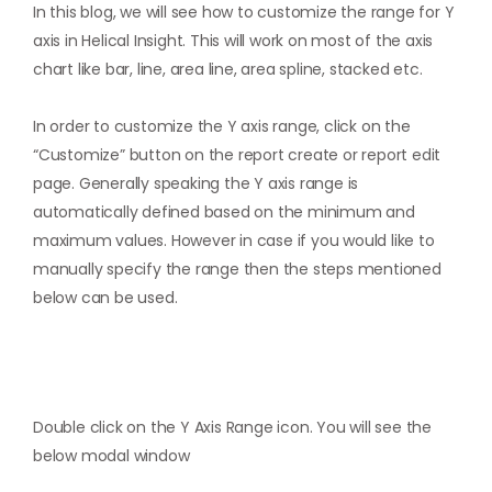
In this blog, we will see how to customize the range for Y
axis in Helical Insight. This will work on most of the axis
chart like bar, line, area line, area spline, stacked etc.
In order to customize the Y axis range, click on the
“Customize” button on the report create or report edit
page. Generally speaking the Y axis range is
automatically defined based on the minimum and
maximum values. However in case if you would like to
manually specify the range then the steps mentioned
below can be used.
Double click on the Y Axis Range icon. You will see the
below modal window