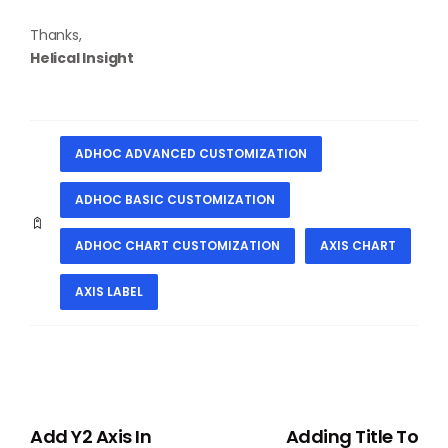
Thanks,
Helical Insight
ADHOC ADVANCED CUSTOMIZATION
ADHOC BASIC CUSTOMIZATION
ADHOC CHART CUSTOMIZATION
AXIS CHART
AXIS LABEL
PREVIOUS
NEXT
Add Y2 Axis In
Adding Title To