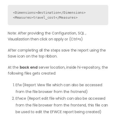
<Dimensions>destination</Dimensions>

Note: After providing the Configuration, SQL ,
Visualization then click on apply or (Ctrl+s)
After completing all the steps save the report using the
Save icon on the top ribbon.
At the
back end
server location, inside hi-repository, the
following files gets created:
Efw (Report View file which can also be accessed
from the file browser from the frotnend)
Efwce (Report edit file which can also be accessed
from the file browser from the frontend, this file can
be used to edit the EFWCE report being created)