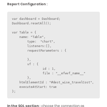
Report Configuration :
var dashboard = Dashboard;

Dashboard.resetAll();

var Table = {

    name: "Table",

	type:  "chart",

	listeners:[],

	requestParameters : {

	},

	vf : {

		id : 1,

		file : "__efwvf_name__"

	},

    htmlElementId : "#dest_wise_travelCost",

    executeAtStart: true

In the SQL section :
choose the connection as