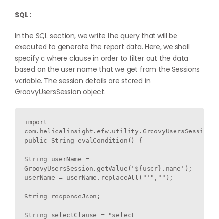
SQL :
In the SQL section, we write the query that will be
executed to generate the report data. Here, we shall
specify a where clause in order to filter out the data
based on the user name that we get from the Sessions
variable. The session details are stored in
GroovyUsersSession object.
import 
com.helicalinsight.efw.utility.GroovyUsersSession;

public String evalCondition() {

String userName = 
GroovyUsersSession.getValue('${user}.name');

userName = userName.replaceAll("'","");

String responseJson;

String selectClause = "select 