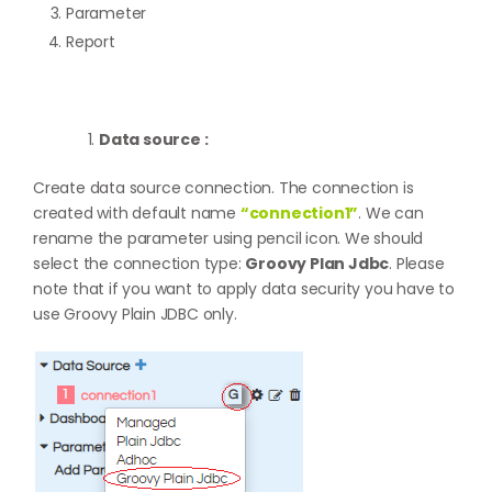
Parameter
Report
Data source :
Create data source connection. The connection is
created with default name
“connection1”
. We can
rename the parameter using pencil icon. We should
select the connection type:
Groovy Plan Jdbc
. Please
note that if you want to apply data security you have to
use Groovy Plain JDBC only.