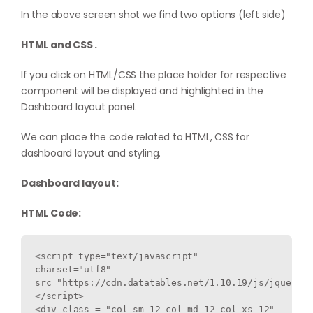
In the above screen shot we find two options (left side)
HTML and CSS .
If you click on HTML/CSS the place holder for respective
component will be displayed and highlighted in the
Dashboard layout panel.
We can place the code related to HTML, CSS for
dashboard layout and styling.
Dashboard layout:
HTML Code:
<script type="text/javascript" 
charset="utf8" 
src="https://cdn.datatables.net/1.10.19/js/jquery.d
</script>

<div class = "col-sm-12 col-md-12 col-xs-12" 