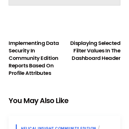
PREVIOUS
NEXT
Implementing Data
Displaying Selected
Security In
Filter Values In The
Community Edition
Dashboard Header
Reports Based On
Profile Attributes
You May Also Like
HELICAL INSIGHT COMMUNITY EDITION