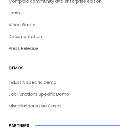
Compare community and enterprise edition
Learn
Video Guides
Documentation
Press Release
DEMOS
Industry specific demo
Job Functions Specific Demo
Miscellaneous Use Cases
PARTNERS