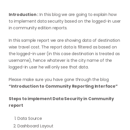
Introduction :
In this blog we are going to explain how
to implement data security based on the logged-in user
in community edition reports.
In this sample report we are showing data of destination
wise travel cost. The report data is filtered as based on
the logged-in user (in this case destination is treated as
username), hence whatever is the city name of the
logged-in user he will only see that data.
Please make sure you have gone through the blog
“Introduction to Community Reporting Interface”
Steps to implement Data Security in Community
report
Data Source
Dashboard Layout