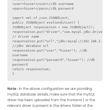
<user>hiuser</user>//db username

<pass>hiuser</pass>//db password
import net.sf.json.JSONObject;
public JSONObject evalCondition() {
JSONObject responseJson = new JSONObject();
responseJson.put("driver","com.mysql.jdbc.Driver"); 
// driver name
responseJson.put("url","jdbc:mysql://192.168.2.51:3
//jdbc database url
responseJson.put("user","hiuser"); //db 
username
responseJson.put("password","hiuser"); //db 
password
return responseJson;
}
Note :
In the above configuration we are providing
mySQL database details, make sure that the mySQL
driver has been uploaded from the frontend ( or the
relevant driver is present in the drivers folder at the