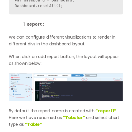
var dashboard = Dashboard;

Report :
We can configure different visualizations to render in
different divs in the dashboard layout.
When click on add report button, the layout will appear
as shown below :
By default the report name is created with
“report1”
.
Here we have renamed as
“Tabular”
and select chart
type as
“Table”