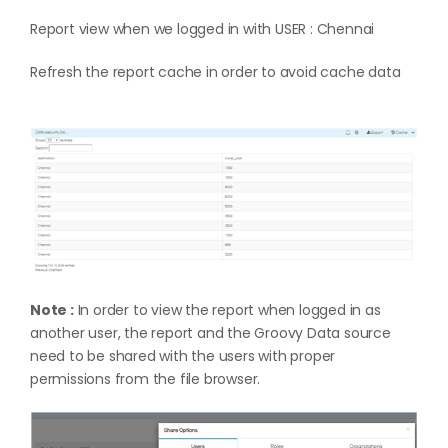
Report view when we logged in with USER : Chennai
Refresh the report cache in order to avoid cache data
Note :
In order to view the report when logged in as
another user, the report and the Groovy Data source
need to be shared with the users with proper
permissions from the file browser.