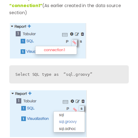
“connection1”
(As earlier created in the data source
section)