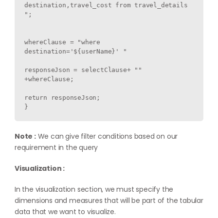
destination,travel_cost from travel_details 
";

whereClause = "where 
destination='${userName}' "

responseJson = selectClause+ "" 
+whereClause;

return responseJson;

Note :
We can give filter conditions based on our
requirement in the query
Visualization :
In the visualization section, we must specify the
dimensions and measures that will be part of the tabular
data that we want to visualize.