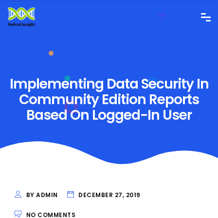
Implementing Data Security In
Community Edition Reports
Based On Logged-In User
BY ADMIN
DECEMBER 27, 2019
NO COMMENTS