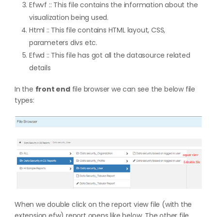
Efwvf :: This file contains the information about the
visualization being used.
Html :: This file contains HTML layout, CSS,
parameters divs etc.
Efwd :: This file has got all the datasource related
details
In the
front end
file browser we can see the below file
types:
When we double click on the report view file (with the
extension efw) report opens like below. The other file