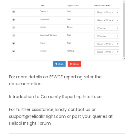
For more details on EFWCE reporting refer the
documentation :
Introduction to Comunity Reporting Interface
For further assistance, kindly contact us on
support@helicalinsight.com or post your queries at
Helical Insight Forum