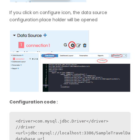
If you click on configure icon, the data source
configuration place holder will be opened
Configuration code :
<driver>com.mysql.jdbc.Driver</driver> 
//driver

<url>jdbc:mysql://localhost:3306/SampleTravelData</
database url
