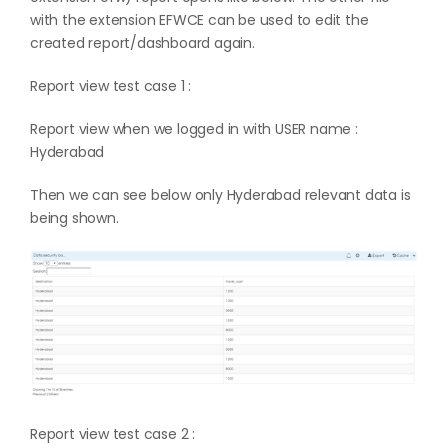
with the extension EFWCE can be used to edit the
created report/dashboard again.
Report view test case 1 :
Report view when we logged in with USER name :
Hyderabad
Then we can see below only Hyderabad relevant data is
being shown.
Report view test case 2 :