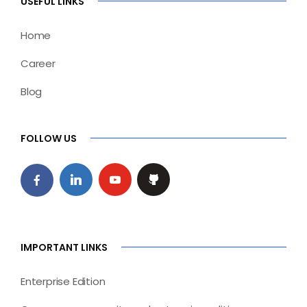
USEFUL LINKS
Home
Career
Blog
FOLLOW US
IMPORTANT LINKS
Enterprise Edition