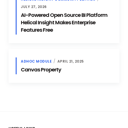
JULY 27, 2026
AI-Powered Open Source BI Platform
Helical Insight Makes Enterprise
Features Free
ADHOC MODULE
APRIL 21, 2025
Canvas Property