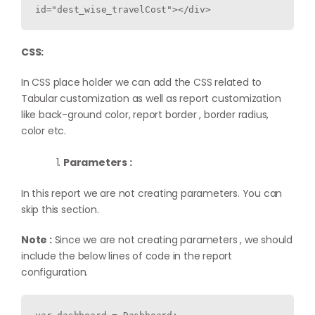
CSS:
In CSS place holder we can add the CSS related to
Tabular customization as well as report customization
like back-ground color, report border , border radius,
color etc.
Parameters :
In this report we are not creating parameters. You can
skip this section.
Note :
Since we are not creating parameters , we should
include the below lines of code in the report
configuration.