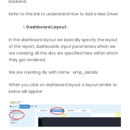
backend.
Refer to this link to understand
How to Add a New Driver
Dashboard Layout :
In the dashboard layout we basically specify the layout
of the report, dashboards, input parameters which we
are creating. All the divs are specified here within which
they get rendered.
We are creating div with name : emp_details
When you click on dashboard layout a layout similar to
below will appear: