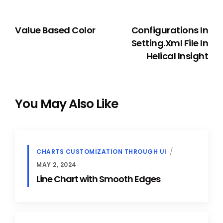
PREVIOUS
NEXT
Value Based Color
Configurations In
Setting.xml File In
Helical Insight
You May Also Like
CHARTS CUSTOMIZATION THROUGH UI
MAY 2, 2024
Line Chart with Smooth Edges