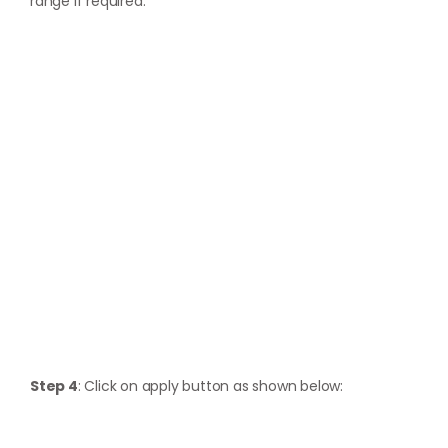
range if required.
Step 4
: Click on apply button as shown below: