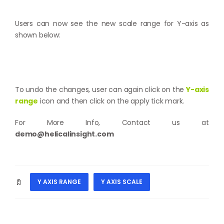
Users can now see the new scale range for Y-axis as
shown below:
To undo the changes, user can again click on the
Y-axis
range
icon and then click on the apply tick mark.
For More Info, Contact us at
demo@helicalinsight.com
Y AXIS RANGE
Y AXIS SCALE