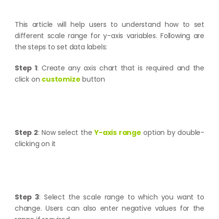
This article will help users to understand how to set
different scale range for y-axis variables. Following are
the steps to set data labels:
Step 1
: Create any axis chart that is required and the
click on
customize
button
Step 2
: Now select the
Y-axis range
option by double-
clicking on it
Step 3
: Select the scale range to which you want to
change. Users can also enter negative values for the