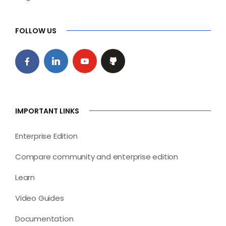
FOLLOW US
IMPORTANT LINKS
Enterprise Edition
Compare community and enterprise edition
Learn
Video Guides
Documentation