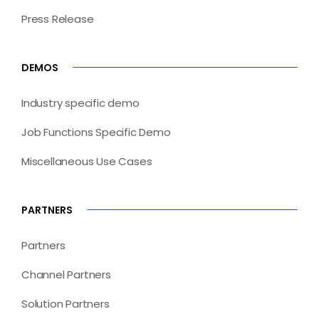
Press Release
DEMOS
Industry specific demo
Job Functions Specific Demo
Miscellaneous Use Cases
PARTNERS
Partners
Channel Partners
Solution Partners