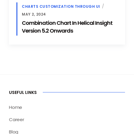
CHARTS CUSTOMIZATION THROUGH UI
MAY 2, 2024
Combination Chart In Helical Insight
Version 5.2 Onwards
USEFUL LINKS
Home
Career
Blog