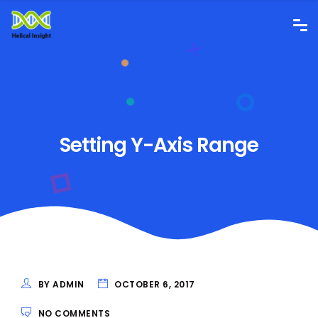
Setting Y-Axis Range
BY ADMIN
OCTOBER 6, 2017
NO COMMENTS