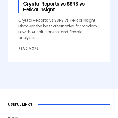
Crystal Reports vs SSRS vs
Helical Insight
Crystal Reports vs SSRS vs Helical Insight:
Discover the best alternative for modern
BI with AI, self-service, and flexible
analytics.
READ MORE
USEFUL LINKS
Home