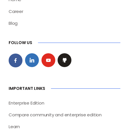
Career
Blog
FOLLOW US
IMPORTANT LINKS
Enterprise Edition
Compare community and enterprise edition
Learn