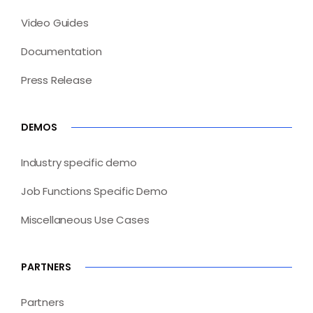
Video Guides
Documentation
Press Release
DEMOS
Industry specific demo
Job Functions Specific Demo
Miscellaneous Use Cases
PARTNERS
Partners