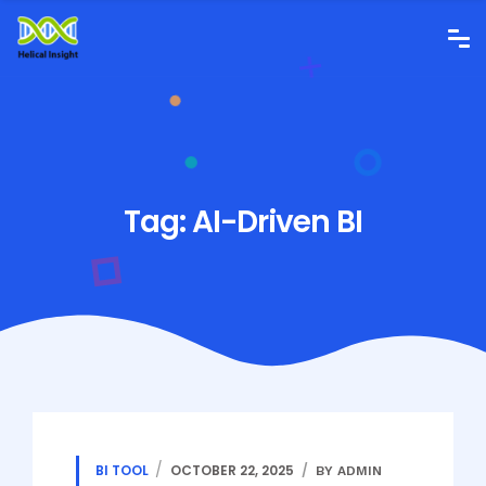
Tag:
AI-Driven BI
BI TOOL
OCTOBER 22, 2025
BY ADMIN