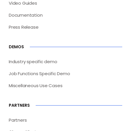
Video Guides
Documentation
Press Release
DEMOS
Industry specific demo
Job Functions Specific Demo
Miscellaneous Use Cases
PARTNERS
Partners