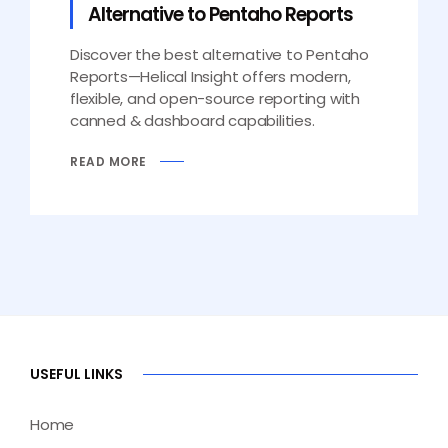
Alternative to Pentaho Reports
Discover the best alternative to Pentaho
Reports—Helical Insight offers modern,
flexible, and open-source reporting with
canned & dashboard capabilities.
READ MORE
USEFUL LINKS
Home