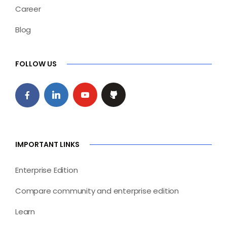
Career
Blog
FOLLOW US
IMPORTANT LINKS
Enterprise Edition
Compare community and enterprise edition
Learn