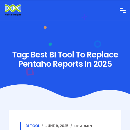
Tag:
Best BI Tool To Replace
Pentaho Reports In 2025
BI TOOL
JUNE 9, 2025
BY ADMIN