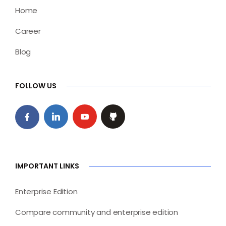
Home
Career
Blog
FOLLOW US
IMPORTANT LINKS
Enterprise Edition
Compare community and enterprise edition