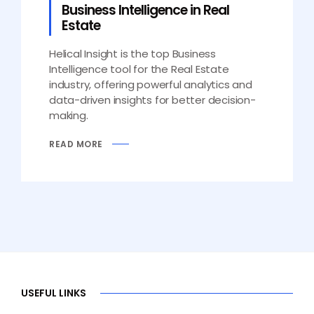
Business Intelligence in Real
Estate
Helical Insight is the top Business
Intelligence tool for the Real Estate
industry, offering powerful analytics and
data-driven insights for better decision-
making.
READ MORE
USEFUL LINKS