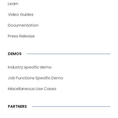
Learn
Video Guides
Documentation
Press Release
DEMOS
Industry specific demo
Job Functions Specific Demo
Miscellaneous Use Cases
PARTNERS