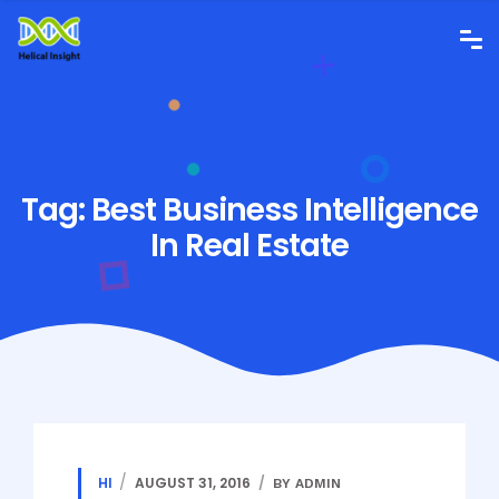
Tag:
Best Business Intelligence
In Real Estate
HI
AUGUST 31, 2016
BY ADMIN