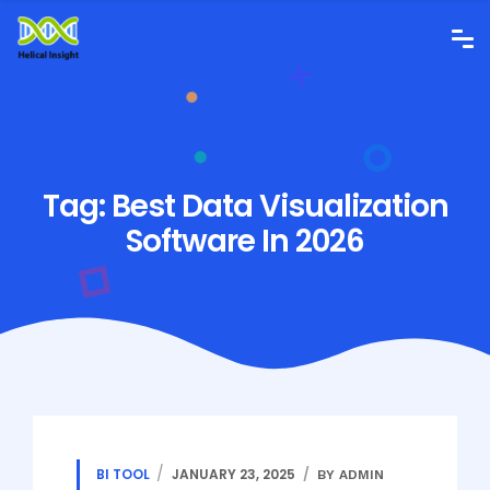
Tag:
Best Data Visualization
Software In 2026
BI TOOL
JANUARY 23, 2025
BY ADMIN