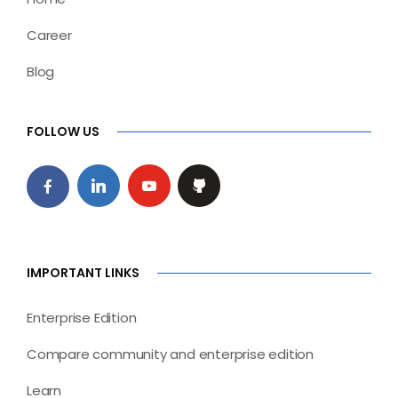
Career
Blog
FOLLOW US
IMPORTANT LINKS
Enterprise Edition
Compare community and enterprise edition
Learn