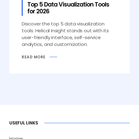
Top 5 Data Visualization Tools
for 2026
Discover the top 5 data visualization
tools. Helical Insight stands out with its
user-friendly interface, self-service
analytics, and customization.
READ MORE
USEFUL LINKS
Home