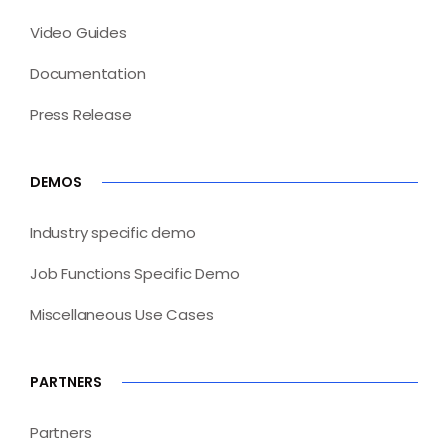
Video Guides
Documentation
Press Release
DEMOS
Industry specific demo
Job Functions Specific Demo
Miscellaneous Use Cases
PARTNERS
Partners