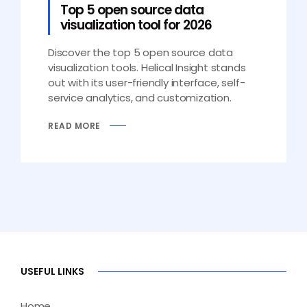
Top 5 open source data
visualization tool for 2026
Discover the top 5 open source data
visualization tools. Helical Insight stands
out with its user-friendly interface, self-
service analytics, and customization.
READ MORE
USEFUL LINKS
Home