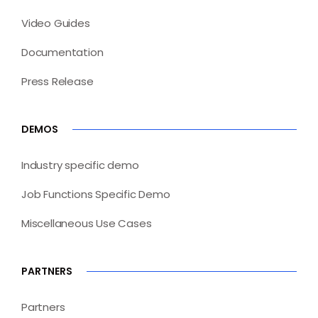
Video Guides
Documentation
Press Release
DEMOS
Industry specific demo
Job Functions Specific Demo
Miscellaneous Use Cases
PARTNERS
Partners