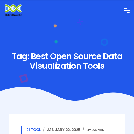
Tag:
Best Open Source Data
Visualization Tools
BI TOOL
JANUARY 22, 2025
BY ADMIN