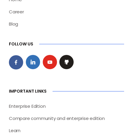
Career
Blog
FOLLOW US
IMPORTANT LINKS
Enterprise Edition
Compare community and enterprise edition
Learn