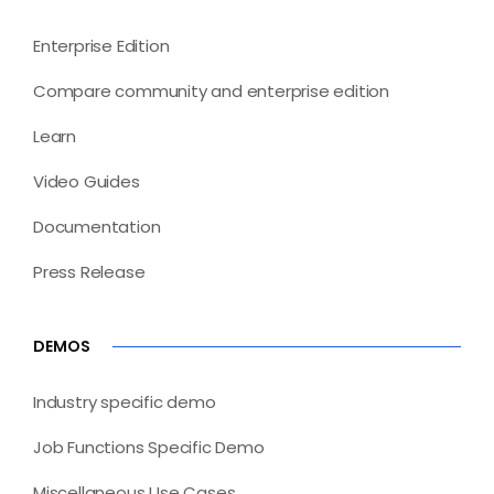
Enterprise Edition
Compare community and enterprise edition
Learn
Video Guides
Documentation
Press Release
DEMOS
Industry specific demo
Job Functions Specific Demo
Miscellaneous Use Cases