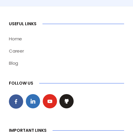
USEFUL LINKS
Home
Career
Blog
FOLLOW US
IMPORTANT LINKS