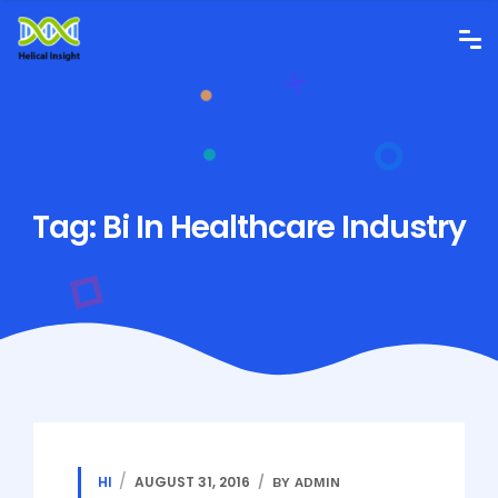
Tag:
Bi In Healthcare Industry
HI
AUGUST 31, 2016
BY ADMIN