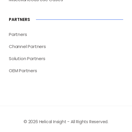
PARTNERS
Partners
Channel Partners
Solution Partners
OEM Partners
© 2026 Helical Insight - All Rights Reserved.