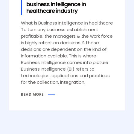
business intelligence in
healthcare industry
What is Business Intelligence In healthcare
To turn any business establishment
profitable, the managers & the work force
is highly reliant on decisions & those
decisions are dependent on the kind of
information available. This is where
Business Intelligence comes into picture
Business Intelligence (BI) refers to
technologies, applications and practices
for the collection, integration,
READ MORE