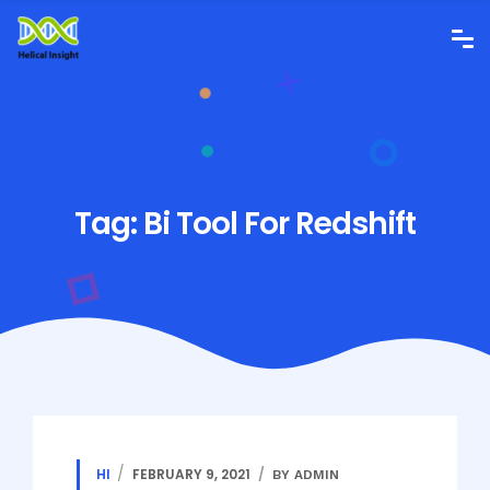
Tag:
Bi Tool For Redshift
HI
FEBRUARY 9, 2021
BY ADMIN