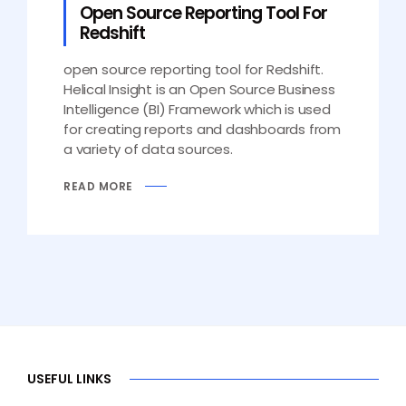
Open Source Reporting Tool For
Redshift
open source reporting tool for Redshift.
Helical Insight is an Open Source Business
Intelligence (BI) Framework which is used
for creating reports and dashboards from
a variety of data sources.
READ MORE
USEFUL LINKS