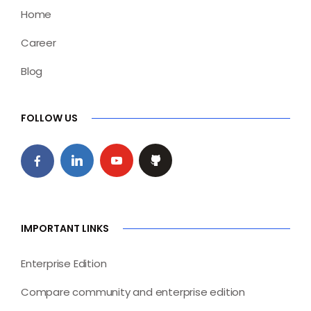
Home
Career
Blog
FOLLOW US
IMPORTANT LINKS
Enterprise Edition
Compare community and enterprise edition