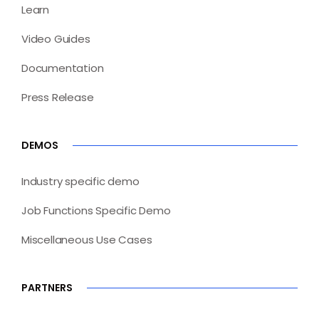
Learn
Video Guides
Documentation
Press Release
DEMOS
Industry specific demo
Job Functions Specific Demo
Miscellaneous Use Cases
PARTNERS