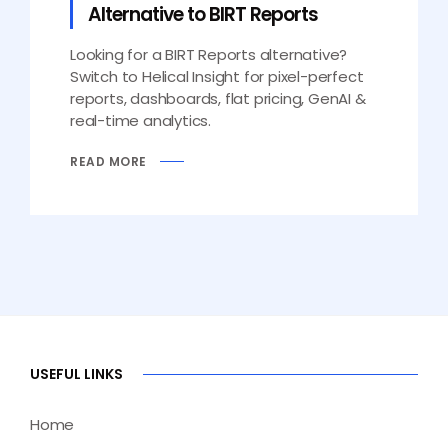
Alternative to BIRT Reports
Looking for a BIRT Reports alternative?
Switch to Helical Insight for pixel-perfect
reports, dashboards, flat pricing, GenAI &
real-time analytics.
READ MORE
USEFUL LINKS
Home