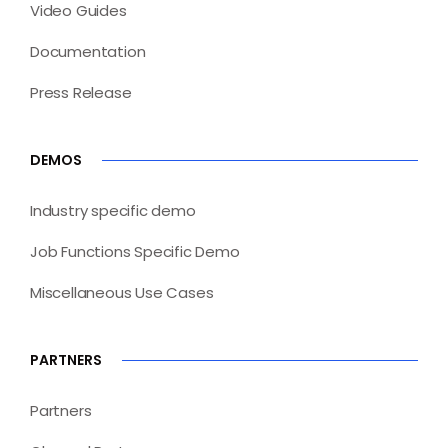
Video Guides
Documentation
Press Release
DEMOS
Industry specific demo
Job Functions Specific Demo
Miscellaneous Use Cases
PARTNERS
Partners