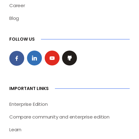
Career
Blog
FOLLOW US
IMPORTANT LINKS
Enterprise Edition
Compare community and enterprise edition
Learn