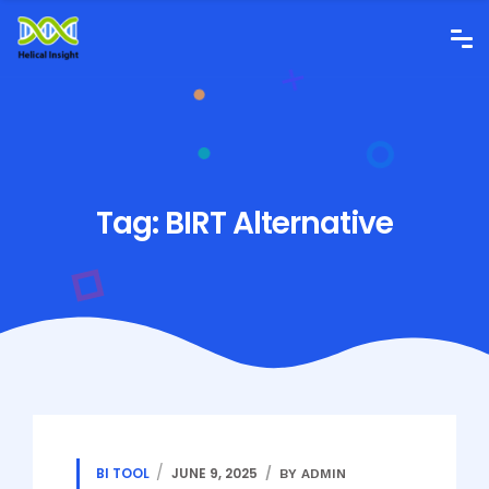
Tag:
BIRT Alternative
BI TOOL
JUNE 9, 2025
BY ADMIN