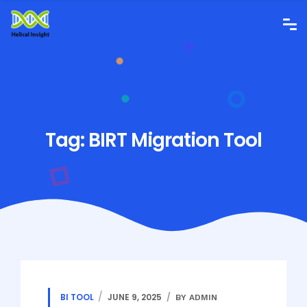
Tag:
BIRT Migration Tool
BI TOOL
JUNE 9, 2025
BY ADMIN