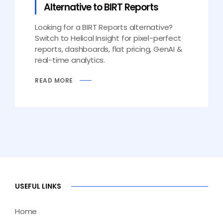
Alternative to BIRT Reports
Looking for a BIRT Reports alternative?
Switch to Helical Insight for pixel-perfect
reports, dashboards, flat pricing, GenAI &
real-time analytics.
READ MORE
USEFUL LINKS
Home