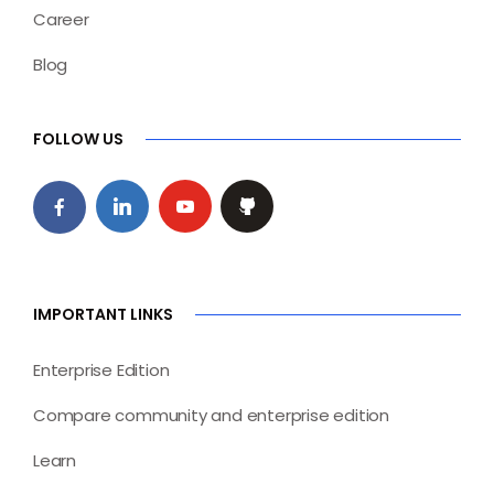
Career
Blog
FOLLOW US
IMPORTANT LINKS
Enterprise Edition
Compare community and enterprise edition
Learn