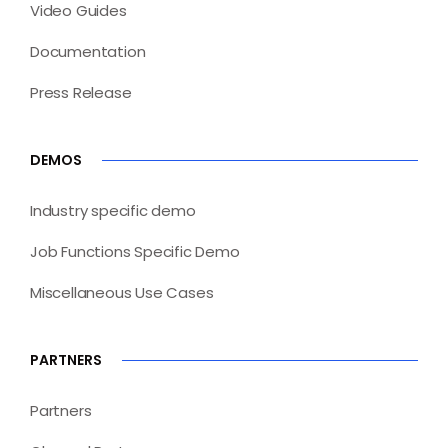
Video Guides
Documentation
Press Release
DEMOS
Industry specific demo
Job Functions Specific Demo
Miscellaneous Use Cases
PARTNERS
Partners