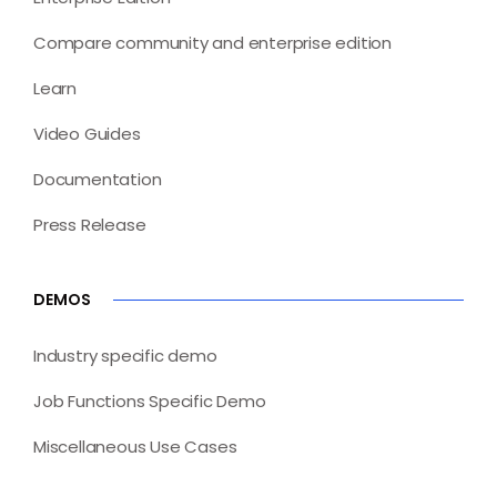
Compare community and enterprise edition
Learn
Video Guides
Documentation
Press Release
DEMOS
Industry specific demo
Job Functions Specific Demo
Miscellaneous Use Cases