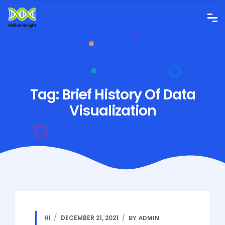
Tag:
Brief History Of Data
Visualization
HI
DECEMBER 21, 2021
BY ADMIN