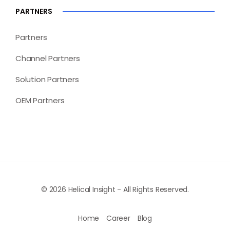
PARTNERS
Partners
Channel Partners
Solution Partners
OEM Partners
© 2026 Helical Insight - All Rights Reserved.
Home
Career
Blog