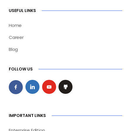
USEFUL LINKS
Home
Career
Blog
FOLLOW US
IMPORTANT LINKS
Enterprise Edition