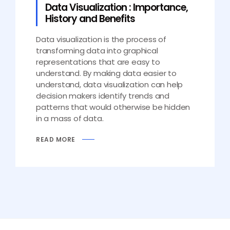
Data Visualization : Importance,
History and Benefits
Data visualization is the process of
transforming data into graphical
representations that are easy to
understand. By making data easier to
understand, data visualization can help
decision makers identify trends and
patterns that would otherwise be hidden
in a mass of data.
READ MORE