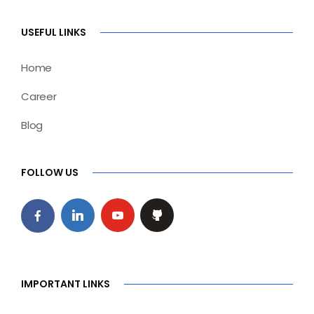
USEFUL LINKS
Home
Career
Blog
FOLLOW US
IMPORTANT LINKS