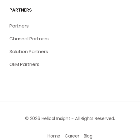
PARTNERS
Partners
Channel Partners
Solution Partners
OEM Partners
© 2026 Helical Insight - All Rights Reserved.
Home
Career
Blog