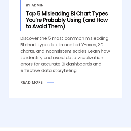
BY ADMIN
Top 5 Misleading BI Chart Types
You’re Probably Using (and How
to Avoid Them)
Discover the 5 most common misleading
BI chart types like truncated Y-axes, 3D
charts, and inconsistent scales. Learn how
to identify and avoid data visualization
errors for accurate BI dashboards and
effective data storytelling.
READ MORE