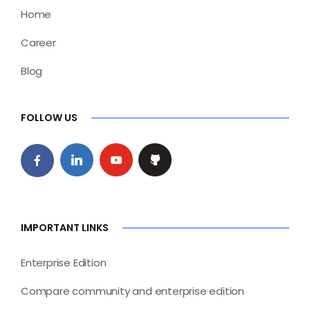
Home
Career
Blog
FOLLOW US
IMPORTANT LINKS
Enterprise Edition
Compare community and enterprise edition