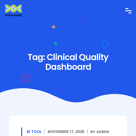
Tag:
Clinical Quality
Dashboard
BI TOOL
NOVEMBER 17, 2025
BY ADMIN