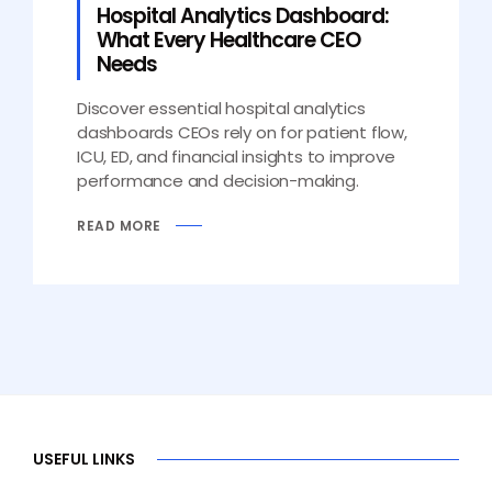
Hospital Analytics Dashboard:
What Every Healthcare CEO
Needs
Discover essential hospital analytics
dashboards CEOs rely on for patient flow,
ICU, ED, and financial insights to improve
performance and decision-making.
READ MORE
USEFUL LINKS