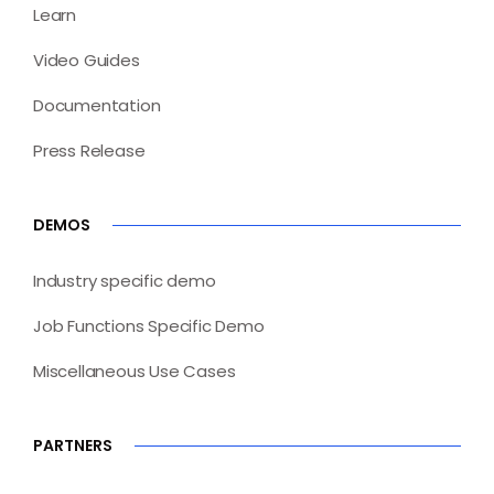
Learn
Video Guides
Documentation
Press Release
DEMOS
Industry specific demo
Job Functions Specific Demo
Miscellaneous Use Cases
PARTNERS