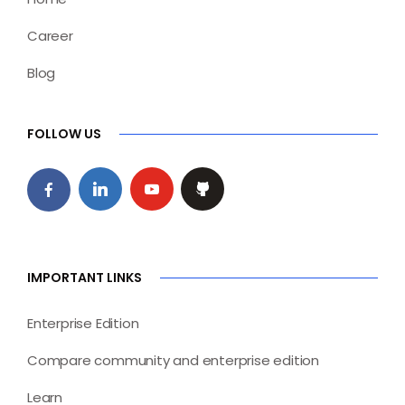
Career
Blog
FOLLOW US
IMPORTANT LINKS
Enterprise Edition
Compare community and enterprise edition
Learn