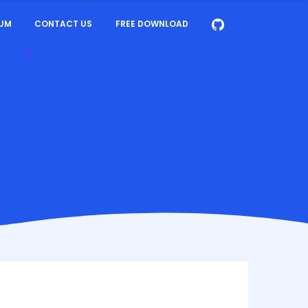
UM
CONTACT US
FREE DOWNLOAD