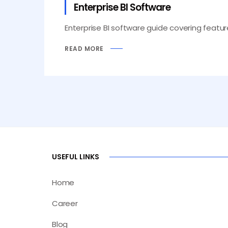
Enterprise BI Software
Enterprise BI software guide covering feature
READ MORE
USEFUL LINKS
Home
Career
Blog