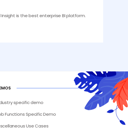
Insight is the best enterprise BI platform.
EMOS
ndustry specific demo
ob Functions Specific Demo
iscellaneous Use Cases