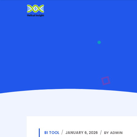
BI TOOL
JANUARY 6, 2026
BY ADMIN