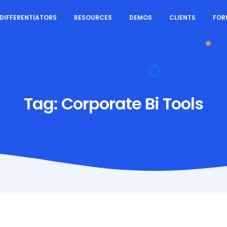
DIFFERENTIATORS
RESOURCES
DEMOS
CLIENTS
FOR
Tag:
Corporate Bi Tools