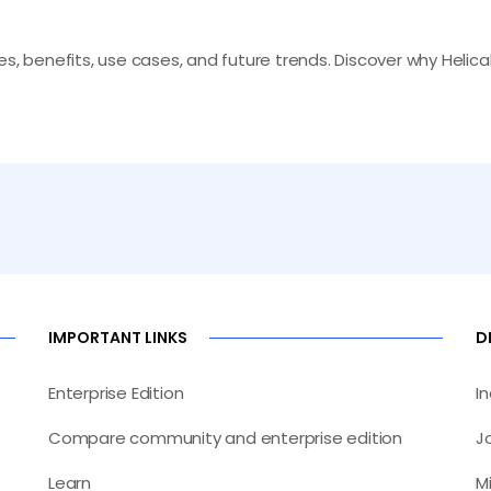
s, benefits, use cases, and future trends. Discover why Helical 
IMPORTANT LINKS
D
Enterprise Edition
I
Compare community and enterprise edition
J
Learn
M