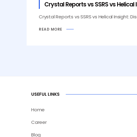
Crystal Reports vs SSRS vs Helical 
Crystal Reports vs SSRS vs Helical Insight: Di
READ MORE
USEFUL LINKS
Home
Career
Blog