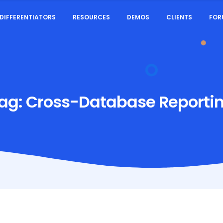
DIFFERENTIATORS
RESOURCES
DEMOS
CLIENTS
FOR
ag:
Cross-Database Reporti