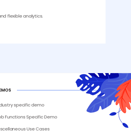
nd flexible analytics.
EMOS
ndustry specific demo
ob Functions Specific Demo
iscellaneous Use Cases