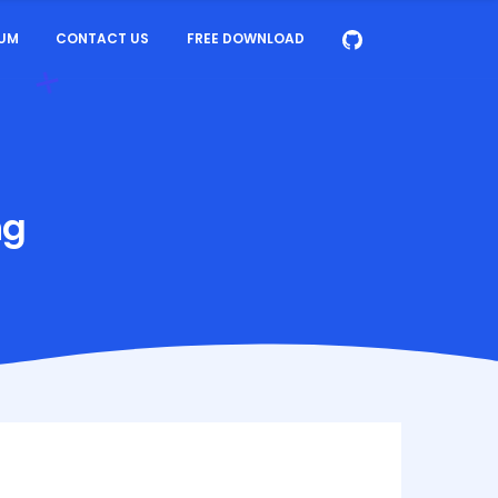
UM
CONTACT US
FREE DOWNLOAD
ng