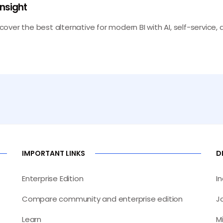
Insight
scover the best alternative for modern BI with AI, self-service, a
IMPORTANT LINKS
D
Enterprise Edition
I
Compare community and enterprise edition
J
Learn
M