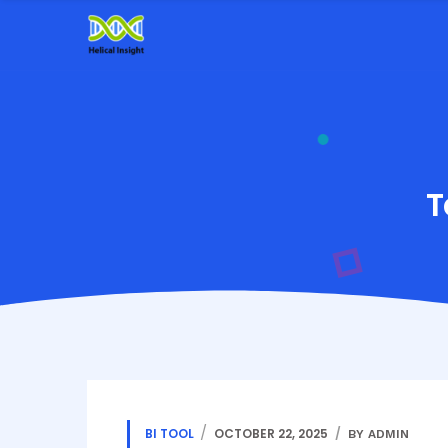
T
BI TOOL
OCTOBER 22, 2025
BY ADMIN