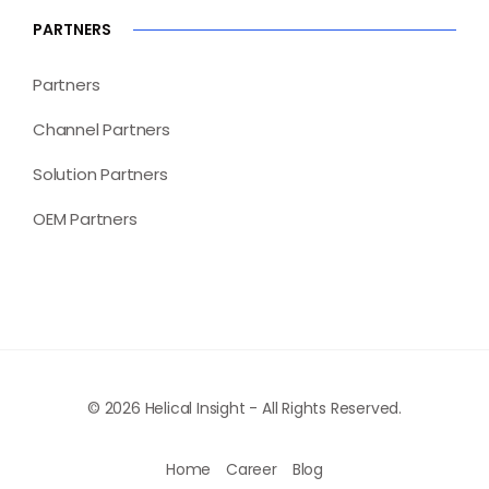
PARTNERS
Partners
Channel Partners
Solution Partners
OEM Partners
© 2026 Helical Insight - All Rights Reserved.
Home
Career
Blog