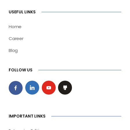
USEFUL LINKS
Home
Career
Blog
FOLLOW US
IMPORTANT LINKS