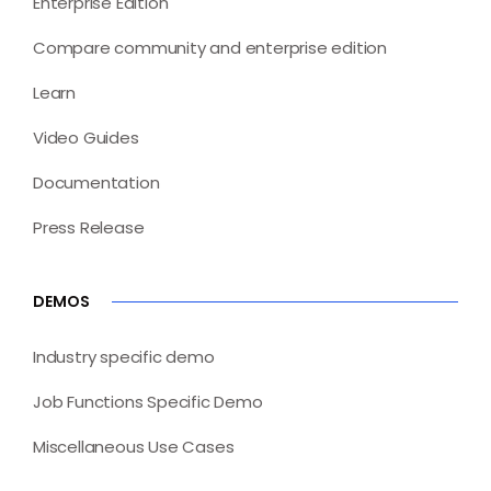
Enterprise Edition
Compare community and enterprise edition
Learn
Video Guides
Documentation
Press Release
DEMOS
Industry specific demo
Job Functions Specific Demo
Miscellaneous Use Cases