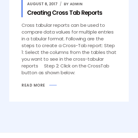
AUGUST 8, 2017
BY ADMIN
Creating Cross Tab Reports
Cross tabular reports can be used to
compare data values for multiple entries
in a tabular format. Following are the
steps to create a Cross-Tab report: Step
1: Select the columns from the tables that
you want to see in the cross-tabular
reports Step 2: Click on the CrossTab
button as shown below:
READ MORE