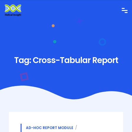
Tag:
Cross-Tabular Report
AD-HOC REPORT MODULE