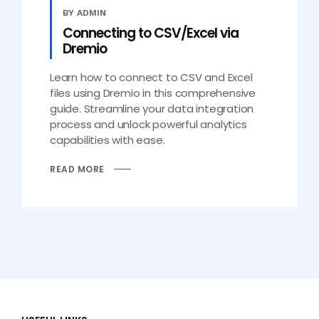
BY ADMIN
Connecting to CSV/Excel via
Dremio
Learn how to connect to CSV and Excel
files using Dremio in this comprehensive
guide. Streamline your data integration
process and unlock powerful analytics
capabilities with ease.
READ MORE