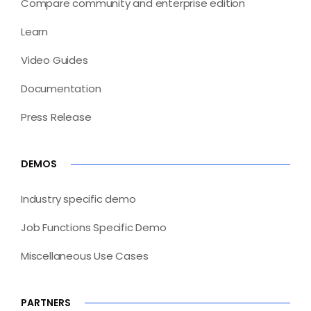
Compare community and enterprise edition
Learn
Video Guides
Documentation
Press Release
DEMOS
Industry specific demo
Job Functions Specific Demo
Miscellaneous Use Cases
PARTNERS