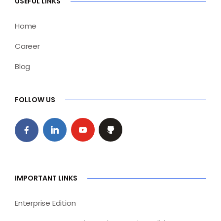
USEFUL LINKS
Home
Career
Blog
FOLLOW US
IMPORTANT LINKS
Enterprise Edition