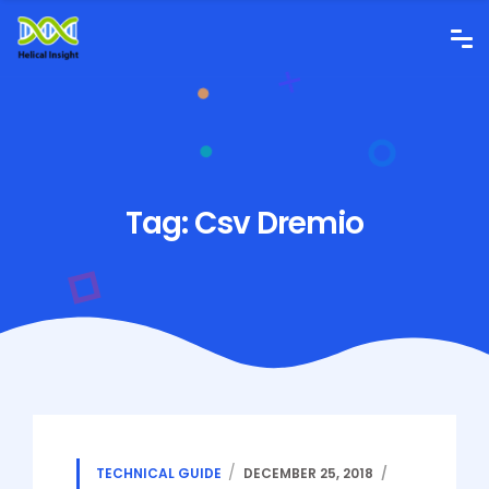
Tag:
Csv Dremio
TECHNICAL GUIDE
DECEMBER 25, 2018