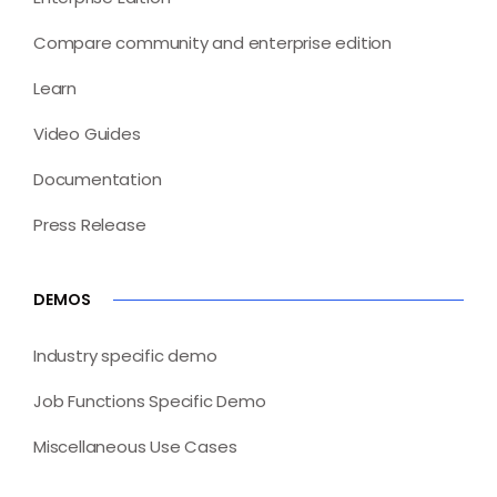
Compare community and enterprise edition
Learn
Video Guides
Documentation
Press Release
DEMOS
Industry specific demo
Job Functions Specific Demo
Miscellaneous Use Cases