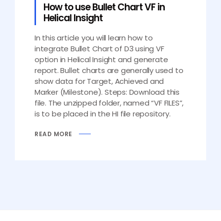
How to use Bullet Chart VF in
Helical Insight
In this article you will learn how to
integrate Bullet Chart of D3 using VF
option in Helical Insight and generate
report. Bullet charts are generally used to
show data for Target, Achieved and
Marker (Milestone). Steps: Download this
file. The unzipped folder, named “VF FILES”,
is to be placed in the HI file repository.
READ MORE