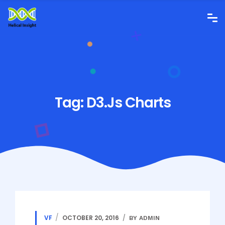
Tag:
D3.js Charts
VF
OCTOBER 20, 2016
BY ADMIN