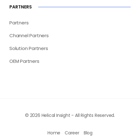
PARTNERS
Partners
Channel Partners
Solution Partners
OEM Partners
© 2026 Helical Insight - All Rights Reserved.
Home
Career
Blog