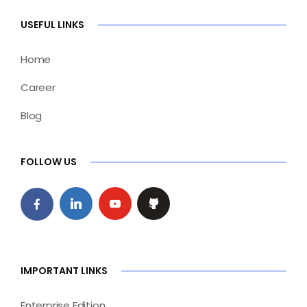
USEFUL LINKS
Home
Career
Blog
FOLLOW US
IMPORTANT LINKS
Enterprise Edition