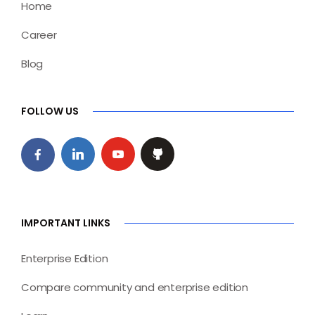
Home
Career
Blog
FOLLOW US
IMPORTANT LINKS
Enterprise Edition
Compare community and enterprise edition