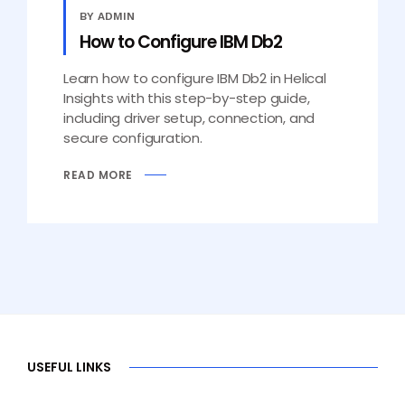
BY ADMIN
How to Configure IBM Db2
Learn how to configure IBM Db2 in Helical
Insights with this step-by-step guide,
including driver setup, connection, and
secure configuration.
READ MORE
USEFUL LINKS