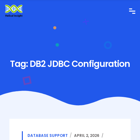
Tag:
DB2 JDBC Configuration
DATABASE SUPPORT
APRIL 2, 2026