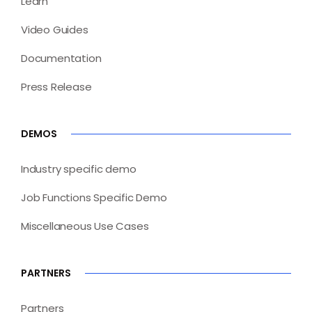
Learn
Video Guides
Documentation
Press Release
DEMOS
Industry specific demo
Job Functions Specific Demo
Miscellaneous Use Cases
PARTNERS
Partners