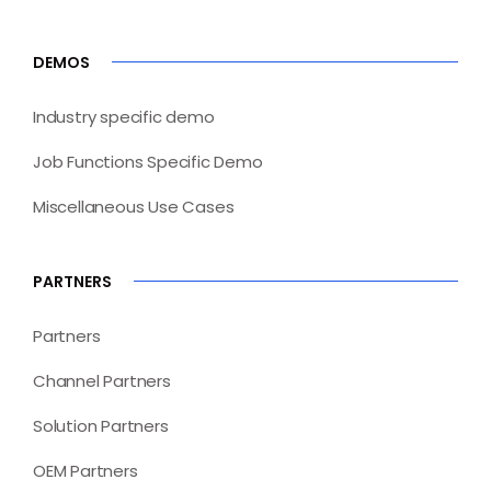
DEMOS
Industry specific demo
Job Functions Specific Demo
Miscellaneous Use Cases
PARTNERS
Partners
Channel Partners
Solution Partners
OEM Partners