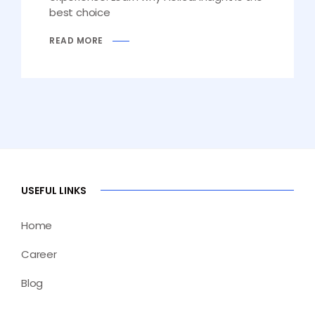
best choice
READ MORE
USEFUL LINKS
Home
Career
Blog