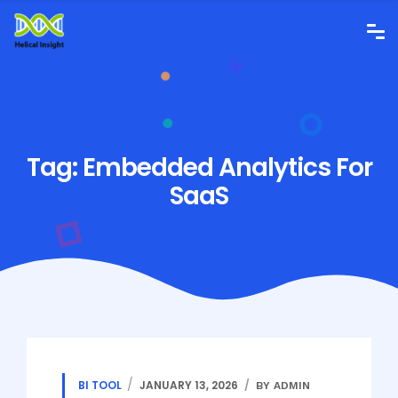
Tag:
Embedded Analytics For
SaaS
BI TOOL
JANUARY 13, 2026
BY ADMIN