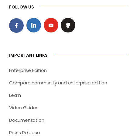
FOLLOW US
IMPORTANT LINKS
Enterprise Edition
Compare community and enterprise edition
Learn
Video Guides
Documentation
Press Release