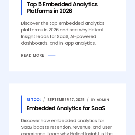
Top 5 Embedded Analytics
Platforms in 2026
Discover the top embedded analytics
platforms in 2026 and see why Helical
Insight leads for SaaS, AI-powered
dashboards, and in-app analytics.
READ MORE
BI TOOL
SEPTEMBER 17, 2025
BY ADMIN
Embedded Analytics for SaaS
Discover how embedded analytics for
SaaS boosts retention, revenue, and user
experience. Learn why Helical Insight is the