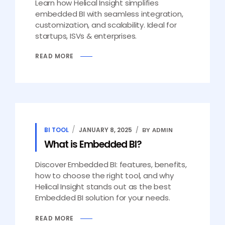
Learn how Helical Insight simplifies
embedded BI with seamless integration,
customization, and scalability. Ideal for
startups, ISVs & enterprises.
READ MORE
BI TOOL
JANUARY 8, 2025
BY ADMIN
What is Embedded BI?
Discover Embedded BI: features, benefits,
how to choose the right tool, and why
Helical Insight stands out as the best
Embedded BI solution for your needs.
READ MORE