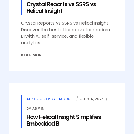
Crystal Reports vs SSRS vs
Helical Insight
Crystal Reports vs SSRS vs Helical Insight:
Discover the best alternative for modern
BI with AI, self-service, and flexible
analytics.
READ MORE
AD-HOC REPORT MODULE
JULY 4, 2025
BY ADMIN
How Helical Insight Simplifies
Embedded BI