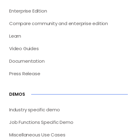
Enterprise Edition
Compare community and enterprise edition
Learn
Video Guides
Documentation
Press Release
DEMOS
Industry specific demo
Job Functions Specific Demo
Miscellaneous Use Cases