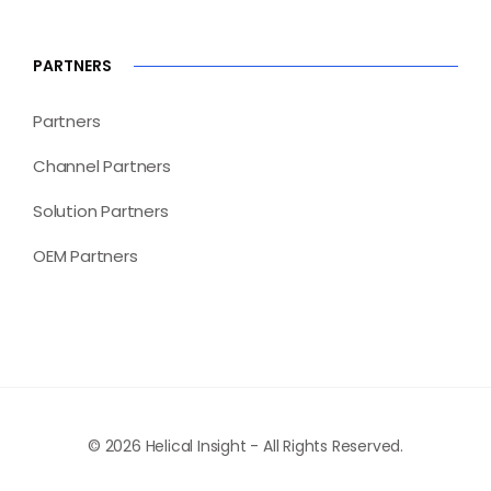
PARTNERS
Partners
Channel Partners
Solution Partners
OEM Partners
© 2026 Helical Insight - All Rights Reserved.