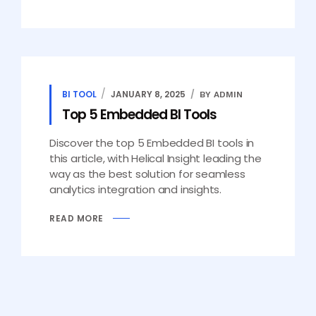
BI TOOL
JANUARY 8, 2025
BY ADMIN
Top 5 Embedded BI Tools
Discover the top 5 Embedded BI tools in
this article, with Helical Insight leading the
way as the best solution for seamless
analytics integration and insights.
READ MORE