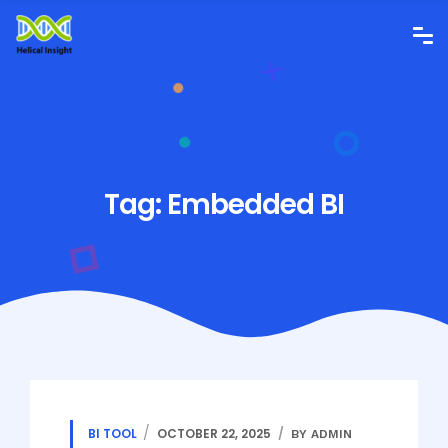
Tag:
Embedded BI
BI TOOL
OCTOBER 22, 2025
BY ADMIN