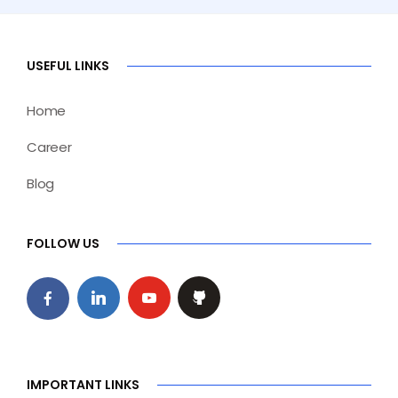
USEFUL LINKS
Home
Career
Blog
FOLLOW US
IMPORTANT LINKS