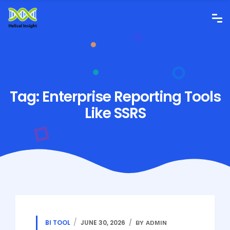
Tag:
Enterprise Reporting Tools
Like SSRS
BI TOOL
JUNE 30, 2026
BY ADMIN