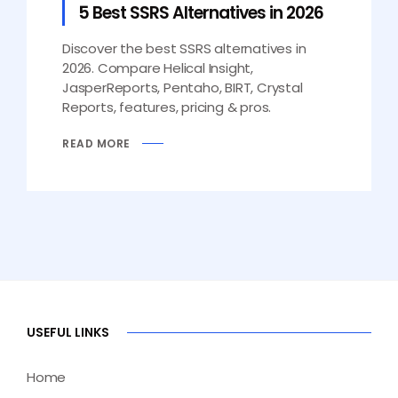
5 Best SSRS Alternatives in 2026
Discover the best SSRS alternatives in
2026. Compare Helical Insight,
JasperReports, Pentaho, BIRT, Crystal
Reports, features, pricing & pros.
READ MORE
USEFUL LINKS
Home