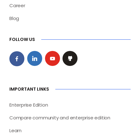
Career
Blog
FOLLOW US
IMPORTANT LINKS
Enterprise Edition
Compare community and enterprise edition
Learn