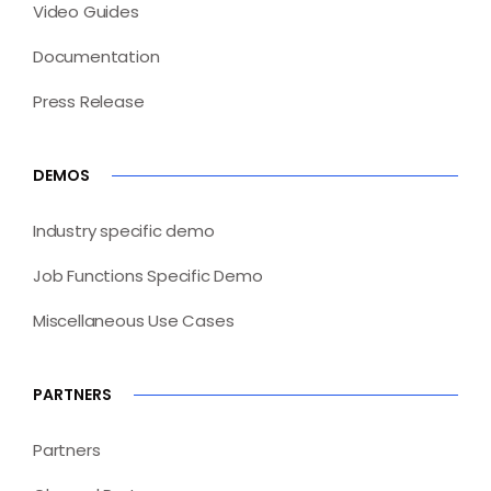
Video Guides
Documentation
Press Release
DEMOS
Industry specific demo
Job Functions Specific Demo
Miscellaneous Use Cases
PARTNERS
Partners