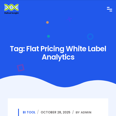
Tag:
Flat Pricing White Label
Analytics
BI TOOL
OCTOBER 28, 2025
BY ADMIN