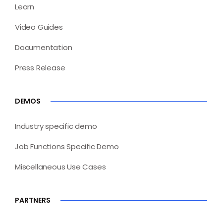
Learn
Video Guides
Documentation
Press Release
DEMOS
Industry specific demo
Job Functions Specific Demo
Miscellaneous Use Cases
PARTNERS