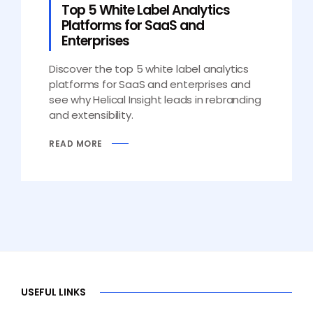
Top 5 White Label Analytics
Platforms for SaaS and
Enterprises
Discover the top 5 white label analytics
platforms for SaaS and enterprises and
see why Helical Insight leads in rebranding
and extensibility.
READ MORE
USEFUL LINKS