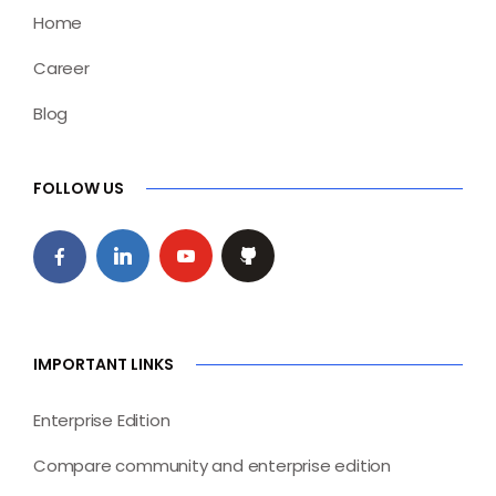
Home
Career
Blog
FOLLOW US
IMPORTANT LINKS
Enterprise Edition
Compare community and enterprise edition