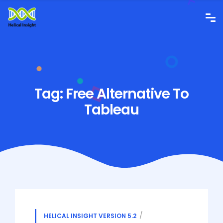
Tag:
Free Alternative To
Tableau
HELICAL INSIGHT VERSION 5.2