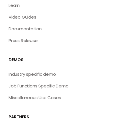
Learn
Video Guides
Documentation
Press Release
DEMOS
Industry specific demo
Job Functions Specific Demo
Miscellaneous Use Cases
PARTNERS