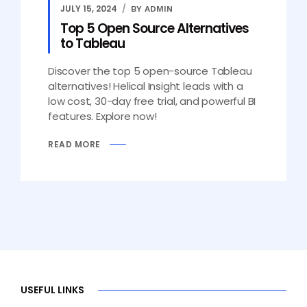
JULY 15, 2024
BY ADMIN
Top 5 Open Source Alternatives
to Tableau
Discover the top 5 open-source Tableau
alternatives! Helical Insight leads with a
low cost, 30-day free trial, and powerful BI
features. Explore now!
READ MORE
USEFUL LINKS