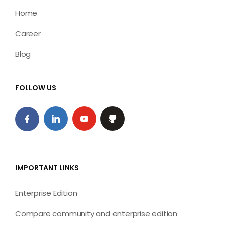
Home
Career
Blog
FOLLOW US
IMPORTANT LINKS
Enterprise Edition
Compare community and enterprise edition