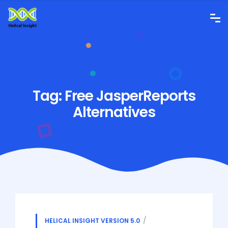
Tag:
Free JasperReports
Alternatives
HELICAL INSIGHT VERSION 5.0