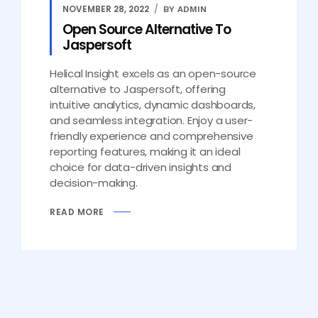
NOVEMBER 28, 2022
BY ADMIN
Open Source Alternative To
Jaspersoft
Helical Insight excels as an open-source
alternative to Jaspersoft, offering
intuitive analytics, dynamic dashboards,
and seamless integration. Enjoy a user-
friendly experience and comprehensive
reporting features, making it an ideal
choice for data-driven insights and
decision-making.
READ MORE