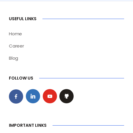
USEFUL LINKS
Home
Career
Blog
FOLLOW US
IMPORTANT LINKS