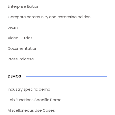
Enterprise Edition
Compare community and enterprise edition
Learn
Video Guides
Documentation
Press Release
DEMOS
Industry specific demo
Job Functions Specific Demo
Miscellaneous Use Cases