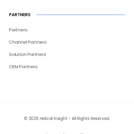
PARTNERS
Partners
Channel Partners
Solution Partners
OEM Partners
© 2026 Helical Insight - All Rights Reserved.