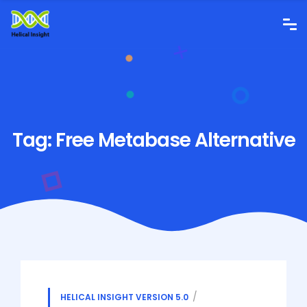
Tag:
Free Metabase Alternative
HELICAL INSIGHT VERSION 5.0