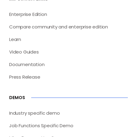
Enterprise Edition
Compare community and enterprise edition
Learn
Video Guides
Documentation
Press Release
DEMOS
Industry specific demo
Job Functions Specific Demo