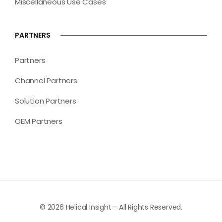
Miscellaneous Use Cases
PARTNERS
Partners
Channel Partners
Solution Partners
OEM Partners
© 2026 Helical Insight - All Rights Reserved.