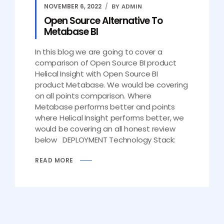
NOVEMBER 6, 2022
BY ADMIN
Open Source Alternative To
Metabase BI
In this blog we are going to cover a
comparison of Open Source BI product
Helical Insight with Open Source BI
product Metabase. We would be covering
on all points comparison. Where
Metabase performs better and points
where Helical Insight performs better, we
would be covering an all honest review
below DEPLOYMENT Technology Stack:
READ MORE