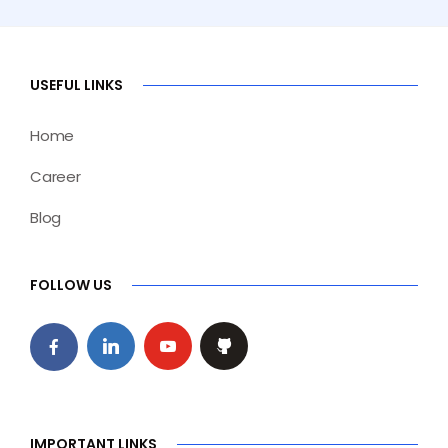
USEFUL LINKS
Home
Career
Blog
FOLLOW US
IMPORTANT LINKS