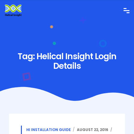
Tag:
Helical Insight Login
Details
HI INSTALLATION GUIDE
AUGUST 22, 2016