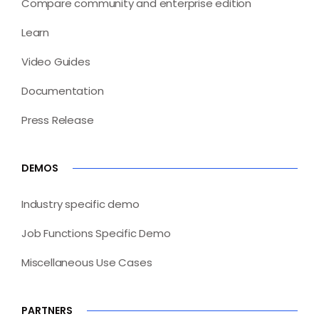
Compare community and enterprise edition
Learn
Video Guides
Documentation
Press Release
DEMOS
Industry specific demo
Job Functions Specific Demo
Miscellaneous Use Cases
PARTNERS