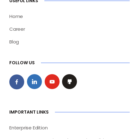
USEFUL LINKS
Home
Career
Blog
FOLLOW US
IMPORTANT LINKS
Enterprise Edition