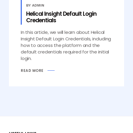
BY ADMIN
Helical Insight Default Login
Credentials
In this article, we will learn about Helical
Insight Default Login Credentials, including
how to access the platform and the
default credentials required for the initial
login.
READ MORE