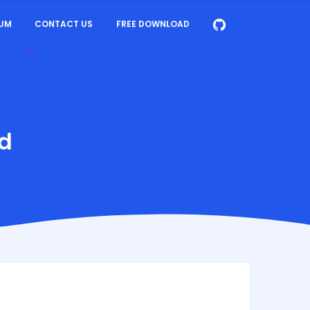
UM
CONTACT US
FREE DOWNLOAD
ud