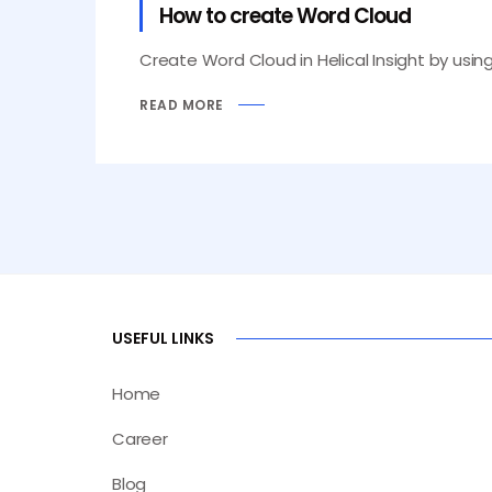
How to create Word Cloud
Create Word Cloud in Helical Insight by usi
READ MORE
USEFUL LINKS
Home
Career
Blog