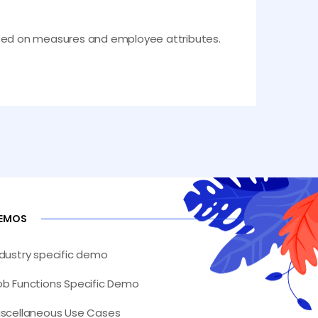
 based on measures and employee attributes.
EMOS
ndustry specific demo
ob Functions Specific Demo
iscellaneous Use Cases