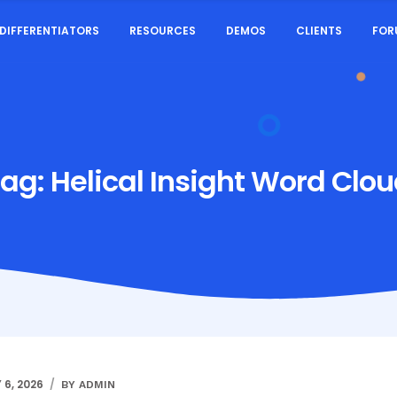
DIFFERENTIATORS
RESOURCES
DEMOS
CLIENTS
FOR
Tag:
Helical Insight Word Clo
 6, 2026
BY ADMIN