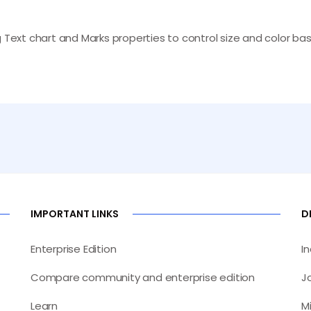
ng Text chart and Marks properties to control size and color
IMPORTANT LINKS
D
Enterprise Edition
I
Compare community and enterprise edition
J
Learn
M