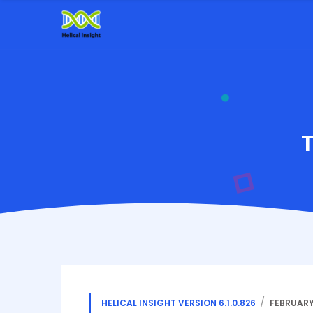
HELICAL INSIGHT VERSION 6.1.0.826
FEBRUARY