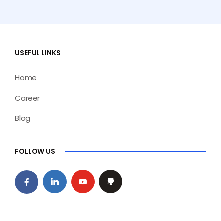
USEFUL LINKS
Home
Career
Blog
FOLLOW US