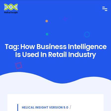
Tag:
How Business Intelligence
Is Used In Retail Industry
HELICAL INSIGHT VERSION 5.0