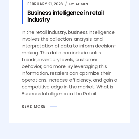
FEBRUARY 21, 2023
BY ADMIN
Business intelligence in retail
industry
In the retail industry, business intelligence
involves the collection, analysis, and
interpretation of data to inform decision-
making. This data can include sales
trends, inventory levels, customer
behavior, and more. By leveraging this
information, retailers can optimize their
operations, increase efficiency, and gain a
competitive edge in the market. What is
Business Intelligence in the Retail
READ MORE