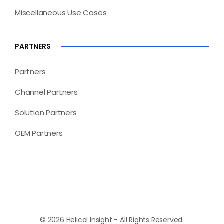
Miscellaneous Use Cases
PARTNERS
Partners
Channel Partners
Solution Partners
OEM Partners
© 2026 Helical Insight - All Rights Reserved.