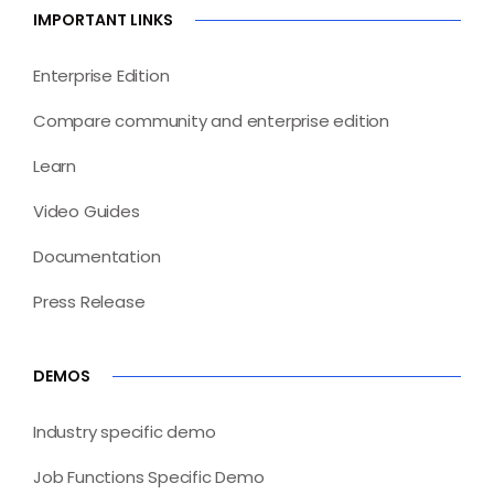
IMPORTANT LINKS
Enterprise Edition
Compare community and enterprise edition
Learn
Video Guides
Documentation
Press Release
DEMOS
Industry specific demo
Job Functions Specific Demo