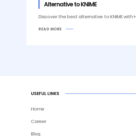
Alternative to KNIME
Discover the best alternative to KNIME with 
READ MORE
USEFUL LINKS
Home
Career
Blog