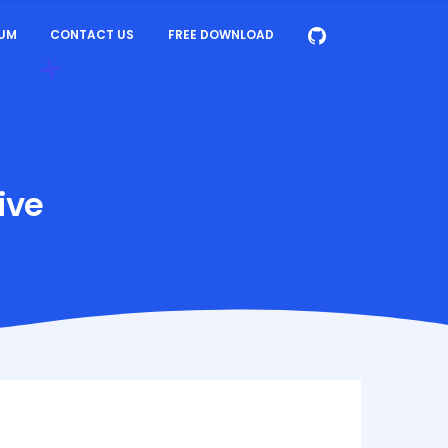
UM
CONTACT US
FREE DOWNLOAD
ive