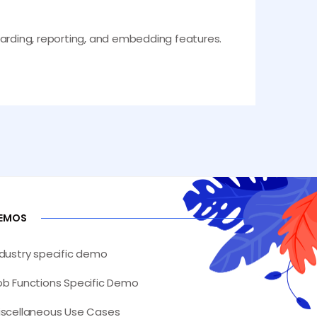
boarding, reporting, and embedding features.
EMOS
ndustry specific demo
ob Functions Specific Demo
iscellaneous Use Cases