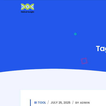
Ta
BI TOOL
JULY 25, 2025
BY ADMIN