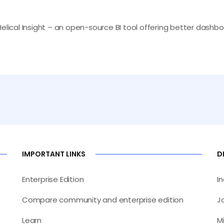
Helical Insight – an open-source BI tool offering better dash
IMPORTANT LINKS
D
Enterprise Edition
I
Compare community and enterprise edition
J
Learn
M