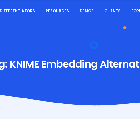
DIFFERENTIATORS
RESOURCES
DEMOS
CLIENTS
FOR
g:
KNIME Embedding Alternat