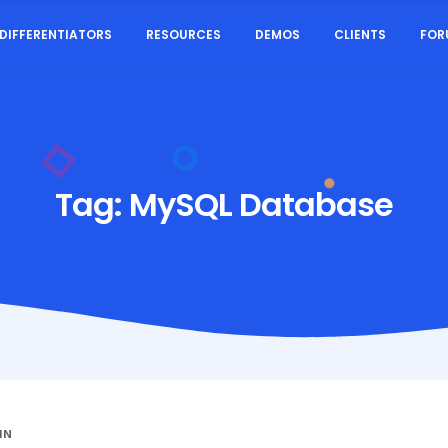
DIFFERENTIATORS
RESOURCES
DEMOS
CLIENTS
FOR
Tag:
MySQL Database
IN