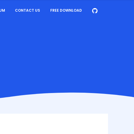
UM
CONTACT US
FREE DOWNLOAD