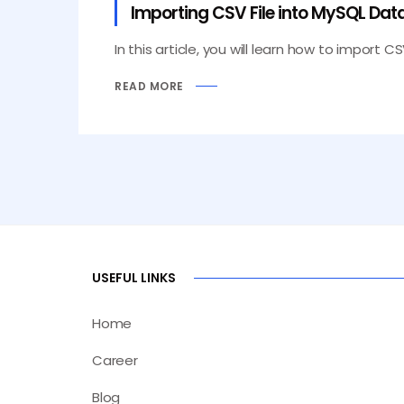
Importing CSV File into MySQL Data
In this article, you will learn how to import C
READ MORE
USEFUL LINKS
Home
Career
Blog