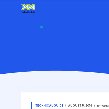
TECHNICAL GUIDE
AUGUST 5, 2016
BY ADM