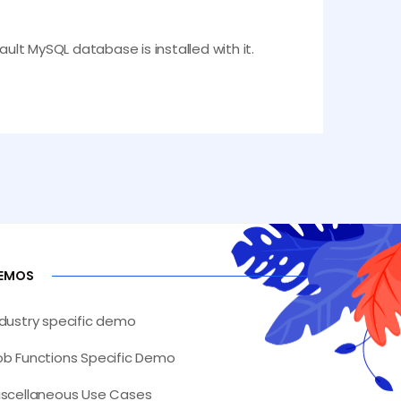
fault MySQL database is installed with it.
EMOS
ndustry specific demo
ob Functions Specific Demo
iscellaneous Use Cases