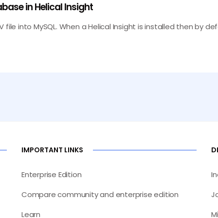
base in Helical Insight
SV file into MySQL. When a Helical Insight is installed then by de
IMPORTANT LINKS
D
Enterprise Edition
I
Compare community and enterprise edition
J
Learn
M