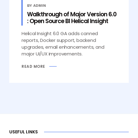
BY ADMIN
Walkthrough of Major Version 6.0
: Open Source BI Helical Insight
Helical Insight 6.0 GA adds canned
reports, Docker support, backend
upgrades, email enhancements, and
major UI/UX improvements.
READ MORE
USEFUL LINKS