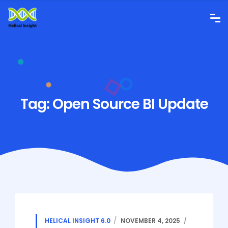
Tag:
Open Source BI Update
HELICAL INSIGHT 6.0
NOVEMBER 4, 2025