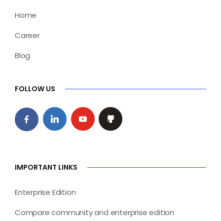
Home
Career
Blog
FOLLOW US
IMPORTANT LINKS
Enterprise Edition
Compare community and enterprise edition