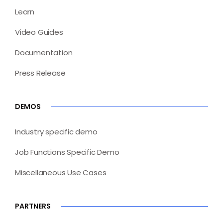
Learn
Video Guides
Documentation
Press Release
DEMOS
Industry specific demo
Job Functions Specific Demo
Miscellaneous Use Cases
PARTNERS