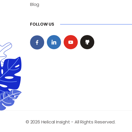
Blog
FOLLOW US
© 2026 Helical Insight - All Rights Reserved.