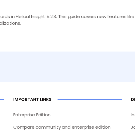
s in Helical Insight 5.2.3. This guide covers new features lik
lizations.
IMPORTANT LINKS
D
Enterprise Edition
I
Compare community and enterprise edition
J