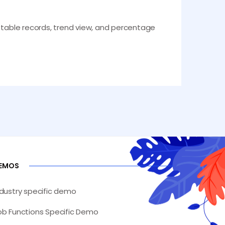
e table records, trend view, and percentage
EMOS
ndustry specific demo
ob Functions Specific Demo