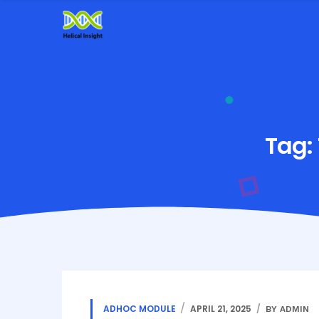
Tag:
ADHOC MODULE
APRIL 21, 2025
BY ADMIN