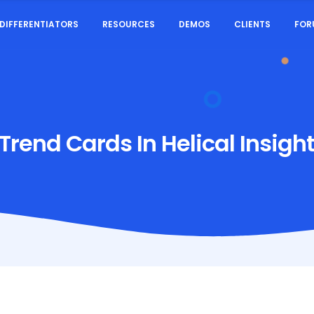
DIFFERENTIATORS
RESOURCES
DEMOS
CLIENTS
FOR
Trend Cards In Helical Insight