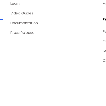
Learn
M
Video Guides
P
Documentation
P
Press Release
C
S
O