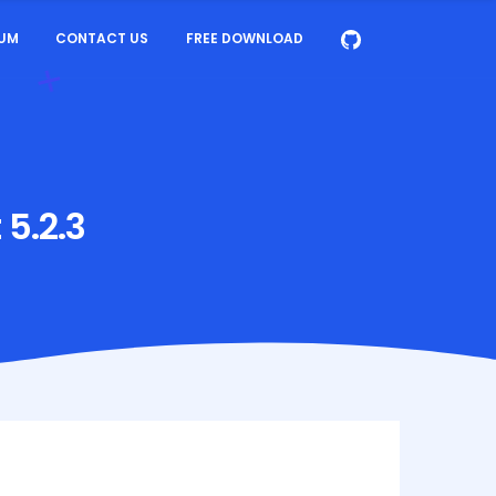
UM
CONTACT US
FREE DOWNLOAD
 5.2.3