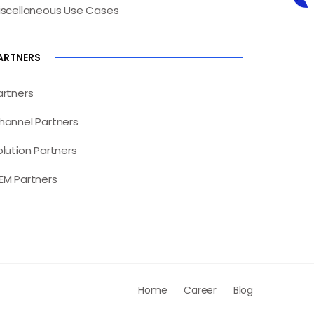
iscellaneous Use Cases
ARTNERS
artners
hannel Partners
olution Partners
EM Partners
Home
Career
Blog