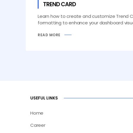
TREND CARD
Learn how to create and customize Trend Card
formatting to enhance your dashboard visua
READ MORE
USEFUL LINKS
Home
Career