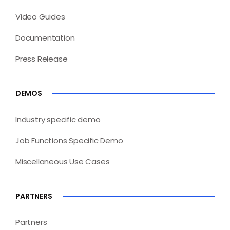
Video Guides
Documentation
Press Release
DEMOS
Industry specific demo
Job Functions Specific Demo
Miscellaneous Use Cases
PARTNERS
Partners