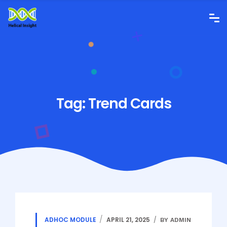
Tag:
Trend Cards
ADHOC MODULE
APRIL 21, 2025
BY ADMIN