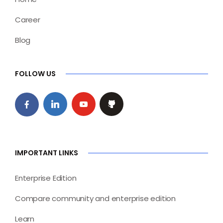
Career
Blog
FOLLOW US
IMPORTANT LINKS
Enterprise Edition
Compare community and enterprise edition
Learn