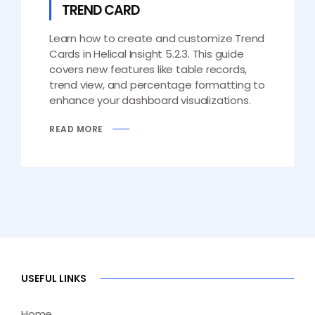
TREND CARD
Learn how to create and customize Trend
Cards in Helical Insight 5.2.3. This guide
covers new features like table records,
trend view, and percentage formatting to
enhance your dashboard visualizations.
READ MORE
USEFUL LINKS
Home