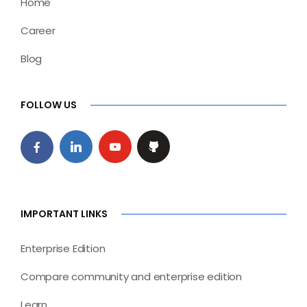
Home
Career
Blog
FOLLOW US
IMPORTANT LINKS
Enterprise Edition
Compare community and enterprise edition
Learn