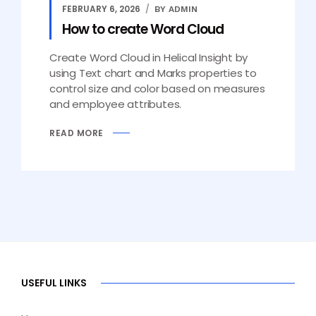
FEBRUARY 6, 2026
BY ADMIN
How to create Word Cloud
Create Word Cloud in Helical Insight by
using Text chart and Marks properties to
control size and color based on measures
and employee attributes.
READ MORE
USEFUL LINKS