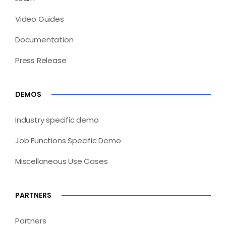
Video Guides
Documentation
Press Release
DEMOS
Industry specific demo
Job Functions Specific Demo
Miscellaneous Use Cases
PARTNERS
Partners