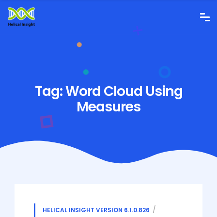
Tag:
Word Cloud Using
Measures
HELICAL INSIGHT VERSION 6.1.0.826