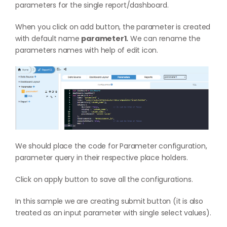
parameters for the single report/dashboard.
When you click on add button, the parameter is created
with default name
parameter1.
We can rename the
parameters names with help of edit icon.
We should place the code for Parameter configuration,
parameter query in their respective place holders.
Click on apply button to save all the configurations.
In this sample we are creating submit button (it is also
treated as an input parameter with single select values).