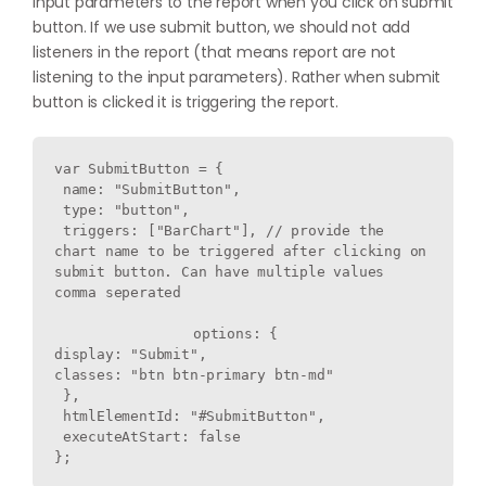
input parameters to the report when you click on submit
button. If we use submit button, we should not add
listeners in the report (that means report are not
listening to the input parameters). Rather when submit
button is clicked it is triggering the report.
var SubmitButton = {

 name: "SubmitButton",

 type: "button",

 triggers: ["BarChart"], // provide the 
chart name to be triggered after clicking on 
submit button. Can have multiple values 
comma seperated

		options: {

display: "Submit",

classes: "btn btn-primary btn-md"

 },

 htmlElementId: "#SubmitButton",

 executeAtStart: false
