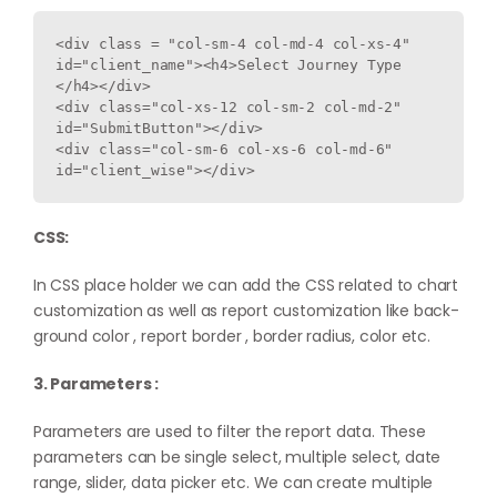
<div class = "col-sm-4 col-md-4 col-xs-4" 
id="client_name"><h4>Select Journey Type 
</h4></div>

<div class="col-xs-12 col-sm-2 col-md-2" 
id="SubmitButton"></div>

<div class="col-sm-6 col-xs-6 col-md-6" 
CSS:
In CSS place holder we can add the CSS related to chart
customization as well as report customization like back-
ground color , report border , border radius, color etc.
3. Parameters :
Parameters are used to filter the report data. These
parameters can be single select, multiple select, date
range, slider, data picker etc. We can create multiple