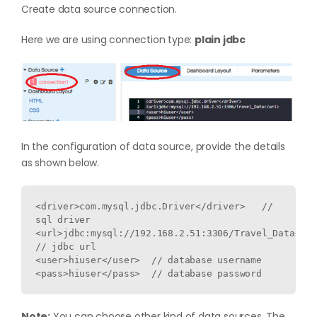
Create data source connection.
Here we are using connection type:
plain jdbc
In the configuration of data source, provide the details
as shown below.
<driver>com.mysql.jdbc.Driver</driver>   // 
sql driver 

<url>jdbc:mysql://192.168.2.51:3306/Travel_Data</url
// jdbc url

<user>hiuser</user>  // database username

Note:
You can choose other kind of data sources. The