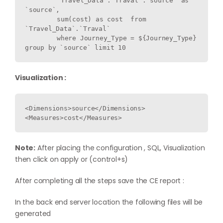
	`Travel_Data`.`Traval`.`source` as 
`source`,

	sum(cost) as cost  from 
`Travel_Data`.`Traval` 

	where Journey_Type = ${Journey_Type} 
Visualization :
<Dimensions>source</Dimensions>

Note:
After placing the configuration , SQL, Visualization
then click on apply or (control+s)
After completing all the steps save the CE report :
In the back end server location the following files will be
generated