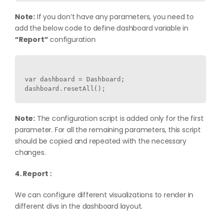
Note:
If you don’t have any parameters, you need to
add the below code to define dashboard variable in
“Report”
configuration
var dashboard = Dashboard;

Note:
The configuration script is added only for the first
parameter. For all the remaining parameters, this script
should be copied and repeated with the necessary
changes.
4. Report :
We can configure different visualizations to render in
different divs in the dashboard layout.