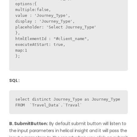
options:{

multiple:false,

value : 'Journey_Type',

display : 'Journey_Type',

placeholder: 'Select Journey_Type'

},

htmlElementId : "#client_name",

executeAtStart: true,

map:1

};

SQL :
select distinct Journey_Type as Journey_Type  
B. SubmitButton:
By default submit button will listen to
the input parameters in helical insight and it will pass the