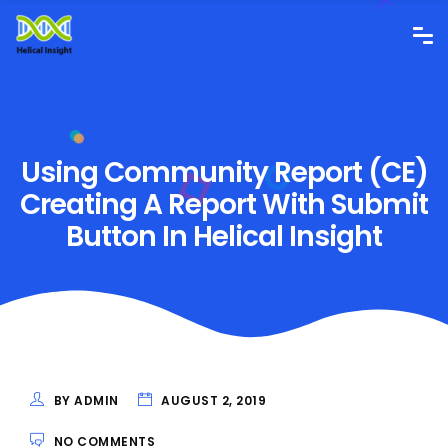
Using Community Report (CE)
Creating A Report With Submit
Button In Helical Insight
BY ADMIN
AUGUST 2, 2019
NO COMMENTS