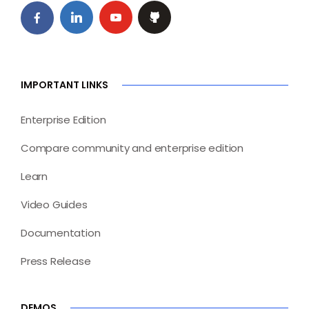
IMPORTANT LINKS
Enterprise Edition
Compare community and enterprise edition
Learn
Video Guides
Documentation
Press Release
DEMOS