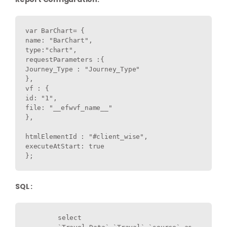
var BarChart= {

name: "BarChart",

type:"chart",

requestParameters :{

Journey_Type : "Journey_Type"

},

vf : {

id: "1",

file: "__efwvf_name__"

},

htmlElementId : "#client_wise",

executeAtStart: true

SQL :
	select 
