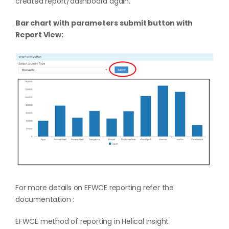
created report/dashboard again.
Bar chart with parameters submit button with
Report View:
For more details on EFWCE reporting refer the
documentation :
EFWCE method of reporting in Helical Insight