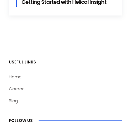
Getting Started with Helical Insight
USEFUL LINKS
Home
Career
Blog
FOLLOW US