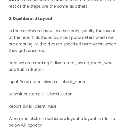
rest of the steps are the same as others.
2. Dashboard Layout :
In the dashboard layout we basically specify the layout
of the report, dashboards, input parameters which we
are creating. All the divs are specified here within which
they get rendered.
Here we are creating 3 divs : client_name, client_wise
and SubmitButton
Input Parameters divs are : client_name,
Submit button div: SubmitButton
Report div is : client_wise
When you click on dashboard layout a layout similar to
below will appear