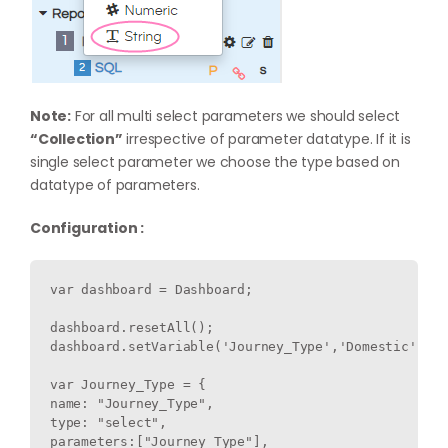
Note:
For all multi select parameters we should select
“Collection”
irrespective of parameter datatype. If it is
single select parameter we choose the type based on
datatype of parameters.
Configuration :
var dashboard = Dashboard;

dashboard.resetAll();

dashboard.setVariable('Journey_Type','Domestic');

var Journey_Type = {

name: "Journey_Type",

type: "select",

parameters:["Journey_Type"],
