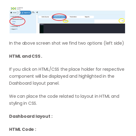
In the above screen shot we find two options (left side)
HTML and CSS .
If you click on HTML/CSS the place holder for respective
component will be displayed and highlighted in the
Dashboard layout panel.
We can place the code related to layout in HTML and
styling in CSS.
Dashboard layout :
HTML Code :