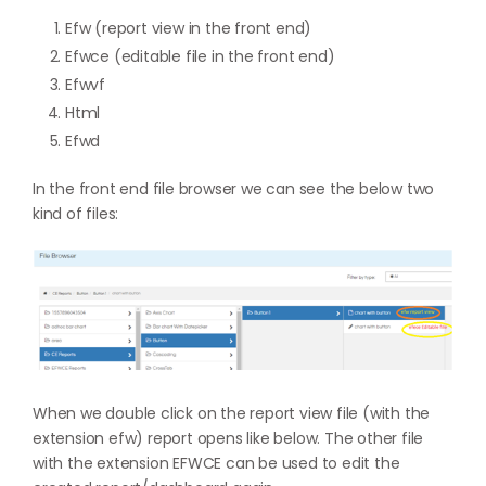
Efw (report view in the front end)
Efwce (editable file in the front end)
Efwvf
Html
Efwd
In the front end file browser we can see the below two
kind of files:
When we double click on the report view file (with the
extension efw) report opens like below. The other file
with the extension EFWCE can be used to edit the