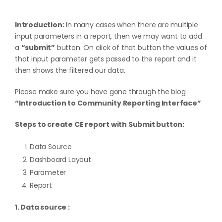
Introduction:
In many cases when there are multiple
input parameters in a report, then we may want to add
a
“submit”
button. On click of that button the values of
that input parameter gets passed to the report and it
then shows the filtered our data.
Please make sure you have gone through the blog
“Introduction to Community Reporting Interface”
Steps to create CE report with Submit button:
Data Source
Dashboard Layout
Parameter
Report
1. Data source :