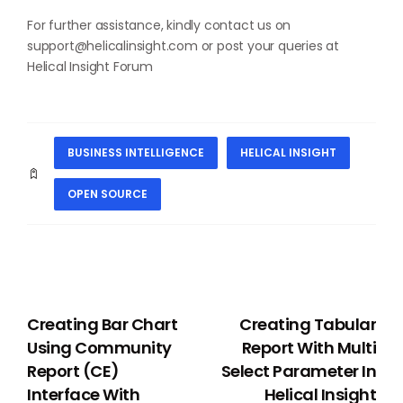
For further assistance, kindly contact us on
support@helicalinsight.com
or post your queries at
Helical Insight Forum
BUSINESS INTELLIGENCE
HELICAL INSIGHT
OPEN SOURCE
PREVIOUS
NEXT
Creating Bar Chart
Creating Tabular
Using Community
Report With Multi
Report (CE)
Select Parameter In
Interface With
Helical Insight