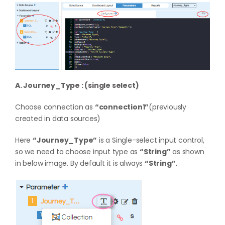
A. Journey_Type : (single select)
Choose connection as
“connection1”
(previously
created in data sources)
Here
“Journey_Type”
is a Single-select input control,
so we need to choose input type as
“String”
as shown
in below image. By default it is always
“String”.