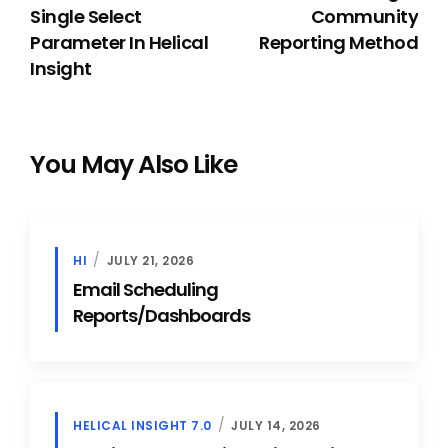
Single Select
Community
Parameter In Helical
Reporting Method
Insight
You May Also Like
HI
JULY 21, 2026
Email Scheduling
Reports/Dashboards
HELICAL INSIGHT 7.0
JULY 14, 2026