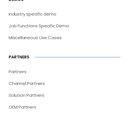
Industry specific demo
Job Functions Specific Demo
Miscellaneous Use Cases
PARTNERS
Partners
Channel Partners
Solution Partners
OEM Partners