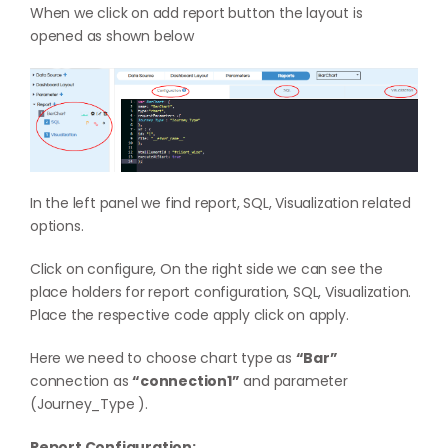
When we click on add report button the layout is
opened as shown below
In the left panel we find report, SQL, Visualization related
options.
Click on configure, On the right side we can see the
place holders for report configuration, SQL, Visualization.
Place the respective code apply click on apply.
Here we need to choose chart type as
“Bar”
connection as
“connection1”
and parameter
(Journey_Type ).
Report Configuration: