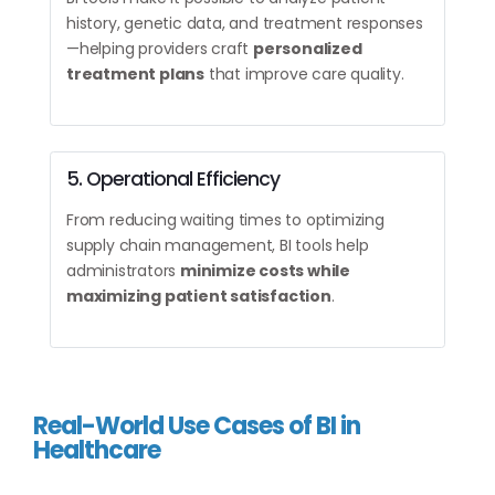
history, genetic data, and treatment responses
—helping providers craft
personalized
treatment plans
that improve care quality.
5. Operational Efficiency
From reducing waiting times to optimizing
supply chain management, BI tools help
administrators
minimize costs while
maximizing patient satisfaction
.
Real-World Use Cases of BI in
Healthcare