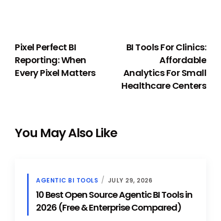
PREVIOUS
NEXT
Pixel Perfect BI
BI Tools For Clinics:
Reporting: When
Affordable
Every Pixel Matters
Analytics For Small
Healthcare Centers
You May Also Like
AGENTIC BI TOOLS
JULY 29, 2026
10 Best Open Source Agentic BI Tools in
2026 (Free & Enterprise Compared)