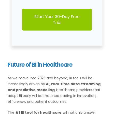
Start Your 30-Day Free
Trial
Future of BI in Healthcare
As we move into 2025 and beyond, BI tools will be
increasingly driven by
AI, real-time data streaming,
and predictive modeling
. Healthcare providers that
adopt BI early will be the ones leading in innovation,
efficiency, and patient outcomes.
The
#1 BI tool for healthcare
will not only answer