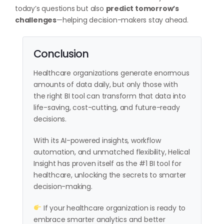
today’s questions but also
predict tomorrow’s
challenges
—helping decision-makers stay ahead.
Conclusion
Healthcare organizations generate enormous
amounts of data daily, but only those with
the right BI tool can transform that data into
life-saving, cost-cutting, and future-ready
decisions.
With its AI-powered insights, workflow
automation, and unmatched flexibility, Helical
Insight has proven itself as the #1 BI tool for
healthcare, unlocking the secrets to smarter
decision-making.
If your healthcare organization is ready to
embrace smarter analytics and better