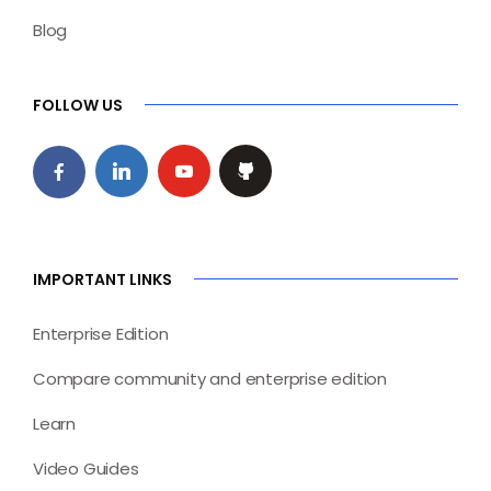
Blog
FOLLOW US
IMPORTANT LINKS
Enterprise Edition
Compare community and enterprise edition
Learn
Video Guides