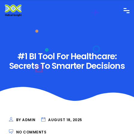
#1 BI Tool For Healthcare:
Secrets To Smarter Decisions
BY ADMIN
AUGUST 18, 2025
NO COMMENTS