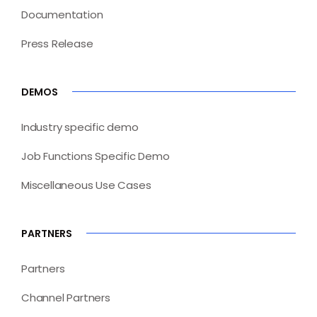
Documentation
Press Release
DEMOS
Industry specific demo
Job Functions Specific Demo
Miscellaneous Use Cases
PARTNERS
Partners
Channel Partners