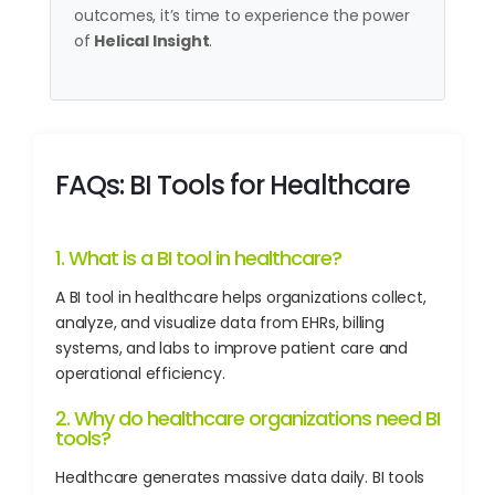
outcomes, it’s time to experience the power
of
Helical Insight
.
FAQs: BI Tools for Healthcare
1. What is a BI tool in healthcare?
A BI tool in healthcare helps organizations collect,
analyze, and visualize data from EHRs, billing
systems, and labs to improve patient care and
operational efficiency.
2. Why do healthcare organizations need BI
tools?
Healthcare generates massive data daily. BI tools