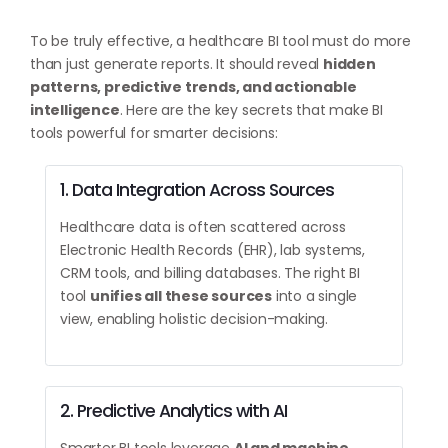
To be truly effective, a healthcare BI tool must do more
than just generate reports. It should reveal
hidden
patterns, predictive trends, and actionable
intelligence
. Here are the key secrets that make BI
tools powerful for smarter decisions:
1. Data Integration Across Sources
Healthcare data is often scattered across
Electronic Health Records (EHR), lab systems,
CRM tools, and billing databases. The right BI
tool
unifies all these sources
into a single
view, enabling holistic decision-making.
2. Predictive Analytics with AI