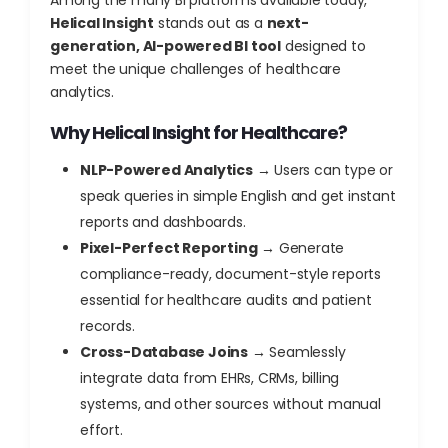
Among the many BI platforms available today,
Helical Insight
stands out as a
next-
generation, AI-powered BI tool
designed to
meet the unique challenges of healthcare
analytics.
Why Helical Insight for Healthcare?
NLP-Powered Analytics
→ Users can type or
speak queries in simple English and get instant
reports and dashboards.
Pixel-Perfect Reporting
→ Generate
compliance-ready, document-style reports
essential for healthcare audits and patient
records.
Cross-Database Joins
→ Seamlessly
integrate data from EHRs, CRMs, billing
systems, and other sources without manual
effort.