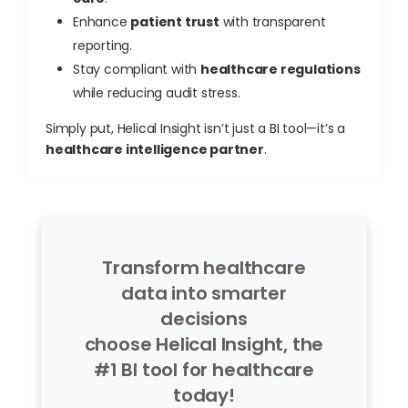
Enhance
patient trust
with transparent
reporting.
Stay compliant with
healthcare regulations
while reducing audit stress.
Simply put, Helical Insight isn’t just a BI tool—it’s a
healthcare intelligence partner
.
Transform healthcare
data into smarter
decisions
choose Helical Insight, the
#1 BI tool for healthcare
today!