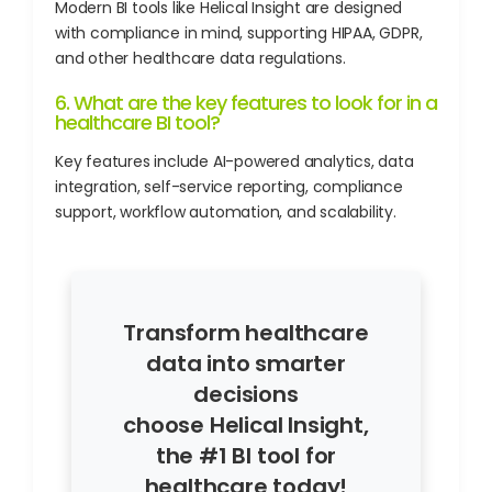
Modern BI tools like Helical Insight are designed
with compliance in mind, supporting HIPAA, GDPR,
and other healthcare data regulations.
6. What are the key features to look for in a
healthcare BI tool?
Key features include AI-powered analytics, data
integration, self-service reporting, compliance
support, workflow automation, and scalability.
Transform healthcare
data into smarter
decisions
choose Helical Insight,
the #1 BI tool for
healthcare today!