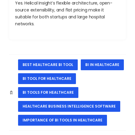
Yes. Helical Insight’s flexible architecture, open-
source extensibility, and flat pricing make it
suitable for both startups and large hospital
networks.
BEST HEALTHCARE BI TOOL
BI IN HEALTHCARE
BI TOOL FOR HEALTHCARE
BI TOOLS FOR HEALTHCARE
HEALTHCARE BUSINESS INTELLIGENCE SOFTWARE
IMPORTANCE OF BI TOOLS IN HEALTHCARE