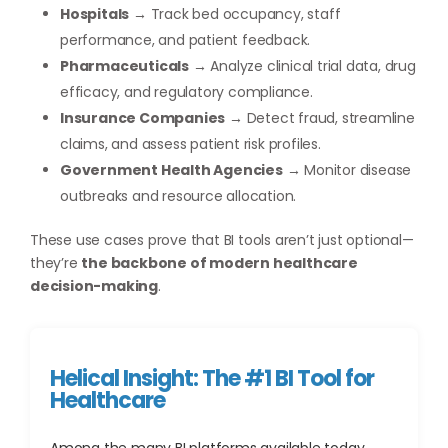
Hospitals
→ Track bed occupancy, staff
performance, and patient feedback.
Pharmaceuticals
→ Analyze clinical trial data, drug
efficacy, and regulatory compliance.
Insurance Companies
→ Detect fraud, streamline
claims, and assess patient risk profiles.
Government Health Agencies
→ Monitor disease
outbreaks and resource allocation.
These use cases prove that BI tools aren’t just optional—
they’re
the backbone of modern healthcare
decision-making
.
Helical Insight: The #1 BI Tool for
Healthcare