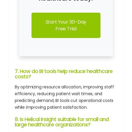
Start Your 30-Day
Free Trial
7. How do BI tools help reduce healthcare
costs?
By optimizing resource allocation, improving staff
efficiency, reducing patient wait times, and
predicting demand, BI tools cut operational costs
while improving patient satisfaction.
8. Is Helical Insight suitable for small and
large healthcare organizations?