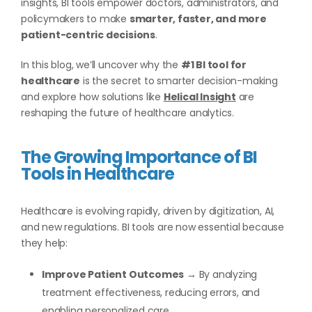
insights, BI tools empower doctors, administrators, and
policymakers to make
smarter, faster, and more
patient-centric decisions
.
In this blog, we’ll uncover why the
#1 BI tool for
healthcare
is the secret to smarter decision-making
and explore how solutions like
Helical Insight
are
reshaping the future of healthcare analytics.
The Growing Importance of BI
Tools in Healthcare
Healthcare is evolving rapidly, driven by digitization, AI,
and new regulations. BI tools are now essential because
they help:
Improve Patient Outcomes
→ By analyzing
treatment effectiveness, reducing errors, and
enabling personalized care.