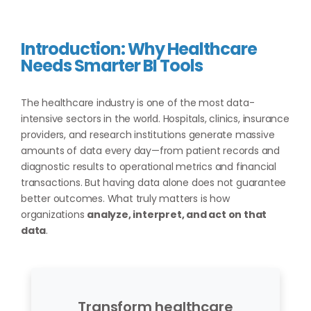
Introduction: Why Healthcare
Needs Smarter BI Tools
The healthcare industry is one of the most data-
intensive sectors in the world. Hospitals, clinics, insurance
providers, and research institutions generate massive
amounts of data every day—from patient records and
diagnostic results to operational metrics and financial
transactions. But having data alone does not guarantee
better outcomes. What truly matters is how
organizations
analyze, interpret, and act on that
data
.
Transform healthcare