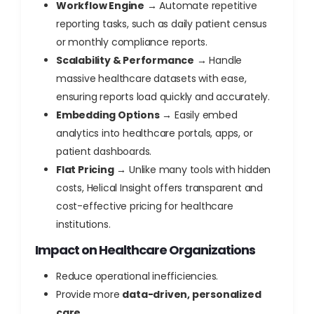
Workflow Engine
→ Automate repetitive
reporting tasks, such as daily patient census
or monthly compliance reports.
Scalability & Performance
→ Handle
massive healthcare datasets with ease,
ensuring reports load quickly and accurately.
Embedding Options
→ Easily embed
analytics into healthcare portals, apps, or
patient dashboards.
Flat Pricing
→ Unlike many tools with hidden
costs, Helical Insight offers transparent and
cost-effective pricing for healthcare
institutions.
Impact on Healthcare Organizations
Reduce operational inefficiencies.
Provide more
data-driven, personalized
care
.