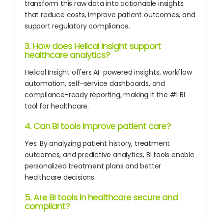
transform this raw data into actionable insights
that reduce costs, improve patient outcomes, and
support regulatory compliance.
3. How does Helical Insight support
healthcare analytics?
Helical Insight offers AI-powered insights, workflow
automation, self-service dashboards, and
compliance-ready reporting, making it the #1 BI
tool for healthcare.
4. Can BI tools improve patient care?
Yes. By analyzing patient history, treatment
outcomes, and predictive analytics, BI tools enable
personalized treatment plans and better
healthcare decisions.
5. Are BI tools in healthcare secure and
compliant?