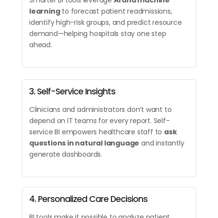
Smarter BI tools leverage
AI and machine
learning
to forecast patient readmissions,
identify high-risk groups, and predict resource
demand—helping hospitals stay one step
ahead.
3. Self-Service Insights
Clinicians and administrators don’t want to
depend on IT teams for every report. Self-
service BI empowers healthcare staff to
ask
questions in natural language
and instantly
generate dashboards.
4. Personalized Care Decisions
BI tools make it possible to analyze patient