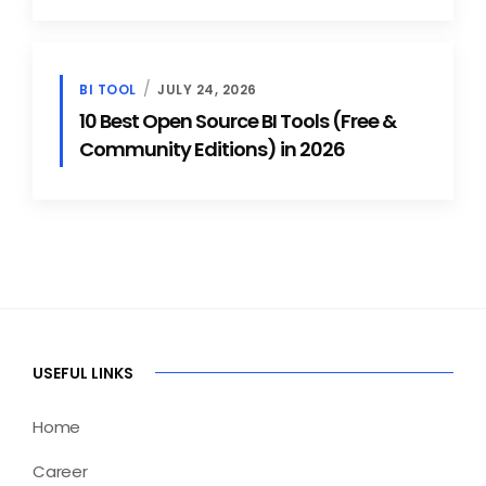
BI TOOL
JULY 24, 2026
10 Best Open Source BI Tools (Free &
Community Editions) in 2026
USEFUL LINKS
Home
Career