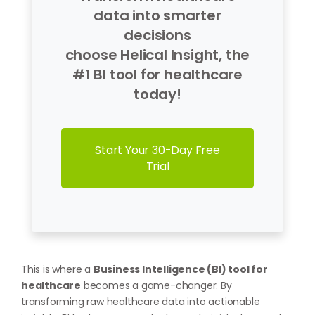
data into smarter
decisions
choose Helical Insight, the
#1 BI tool for healthcare
today!
Start Your 30-Day Free
Trial
This is where a
Business Intelligence (BI) tool for
healthcare
becomes a game-changer. By
transforming raw healthcare data into actionable