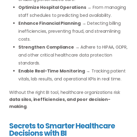
Optimize Hospital Operations
→ From managing
staff schedules to predicting bed availability.
Enhance Financial Planning
→ Detecting billing
inefficiencies, preventing fraud, and streamlining
costs.
Strengthen Compliance
→ Adhere to HIPAA, GDPR,
and other critical healthcare data protection
standards.
Enable Real-Time Monitoring
→ Tracking patient
vitals, lab results, and operational KPIs in real time.
Without the right BI tool, healthcare organizations risk
data silos, inefficiencies, and poor decision-
making
.
Secrets to Smarter Healthcare
Decisions with BI