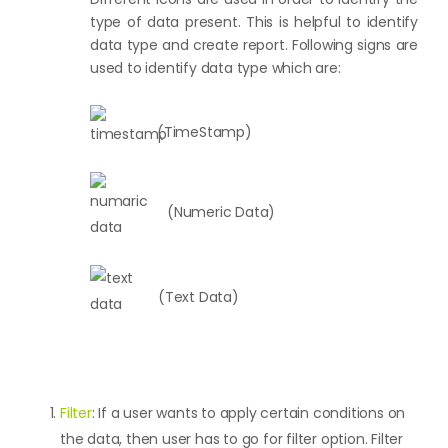
type of data present. This is helpful to identify
data type and create report. Following signs are
used to identify data type which are:
(TimeStamp)
(Numeric Data)
(Text Data)
Filter
: If a user wants to apply certain conditions on
the data, then user has to go for filter option. Filter