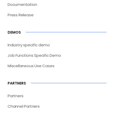
Documentation
Press Release
DEMOS
Industry specific demo
Job Functions Specific Demo
Miscellaneous Use Cases
PARTNERS
Partners
Channel Partners