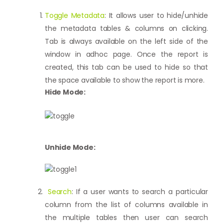
Toggle Metadata
: It allows user to hide/unhide
the metadata tables & columns on clicking.
Tab is always available on the left side of the
window in adhoc page. Once the report is
created, this tab can be used to hide so that
the space available to show the report is more.
Hide Mode:
Unhide Mode:
Search
: If a user wants to search a particular
column from the list of columns available in
the multiple tables then user can search