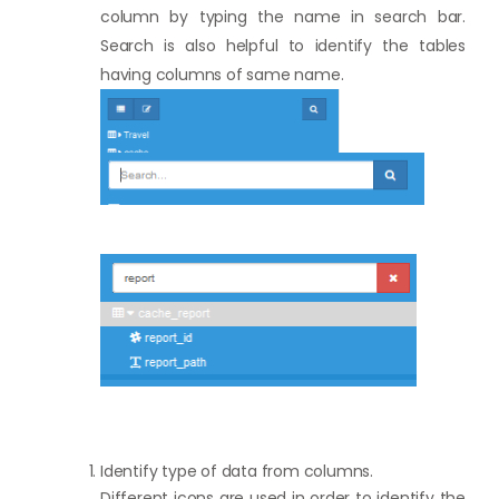
column by typing the name in search bar.
Search is also helpful to identify the tables
having columns of same name.
Identify type of data from columns.
Different icons are used in order to identify the