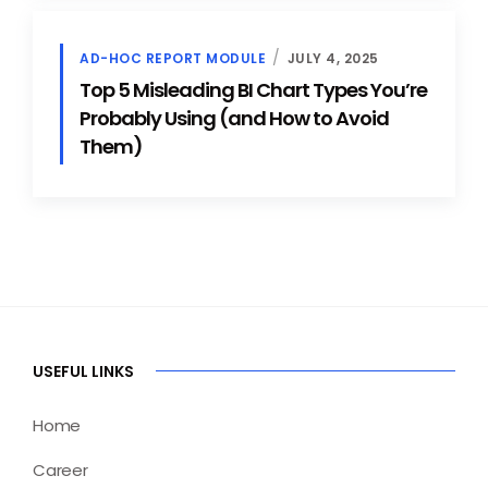
AD-HOC REPORT MODULE
JULY 4, 2025
Top 5 Misleading BI Chart Types You’re
Probably Using (and How to Avoid
Them)
USEFUL LINKS
Home
Career