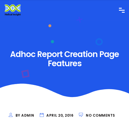
Adhoc Report Creation Page
Features
BY ADMIN
APRIL 20, 2016
NO COMMENTS