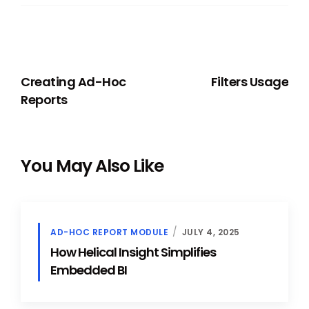
PREVIOUS
NEXT
Creating Ad-Hoc
Filters Usage
Reports
You May Also Like
AD-HOC REPORT MODULE
JULY 4, 2025
How Helical Insight Simplifies
Embedded BI