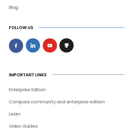
Blog
FOLLOW US
IMPORTANT LINKS
Enterprise Edition
Compare community and enterprise edition
Learn
Video Guides