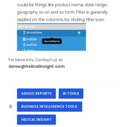
could be things like product name, date range,
geography so on and so forth. Filter is generally
applied on the columns, by clicking filter icon.
For More Info, Contact us at
demo@helicalinsight.com
ADHOC REPORTS
BI TOOLS
BUSINESS INTELLIGENCE TOOLS.
HELICAL INSIGHT