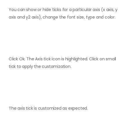
You can show or hide ticks for a particular axis (x axis, y
axis and y2 axis), change the font size, type and color.
Click Ok. The Axis tick icon is highlighted. Click on small
tick to apply the customization.
The axis tick is customized as expected.