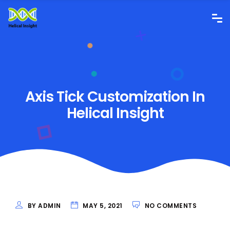
Axis Tick Customization In
Helical Insight
BY ADMIN
MAY 5, 2021
NO COMMENTS