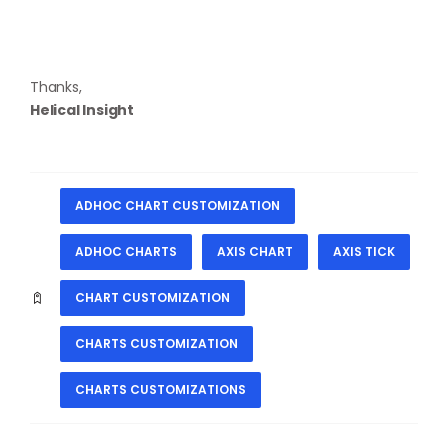
Thanks,
Helical Insight
ADHOC CHART CUSTOMIZATION
ADHOC CHARTS
AXIS CHART
AXIS TICK
CHART CUSTOMIZATION
CHARTS CUSTOMIZATION
CHARTS CUSTOMIZATIONS