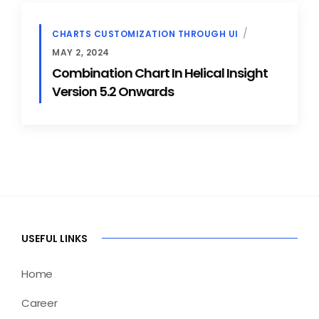
CHARTS CUSTOMIZATION THROUGH UI
MAY 2, 2024
Combination Chart In Helical Insight
Version 5.2 Onwards
USEFUL LINKS
Home
Career