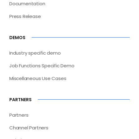
Documentation
Press Release
DEMOS
Industry specific demo
Job Functions Specific Demo
Miscellaneous Use Cases
PARTNERS
Partners
Channel Partners