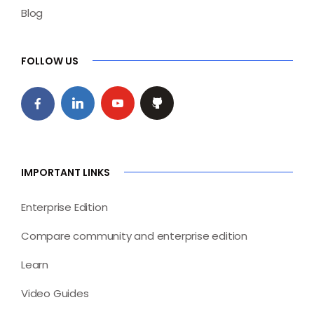
Blog
FOLLOW US
IMPORTANT LINKS
Enterprise Edition
Compare community and enterprise edition
Learn
Video Guides