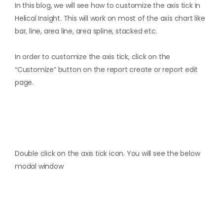
In this blog, we will see how to customize the axis tick in
Helical Insight. This will work on most of the axis chart like
bar, line, area line, area spline, stacked etc.
In order to customize the axis tick, click on the
“Customize” button on the report create or report edit
page.
Double click on the axis tick icon. You will see the below
modal window