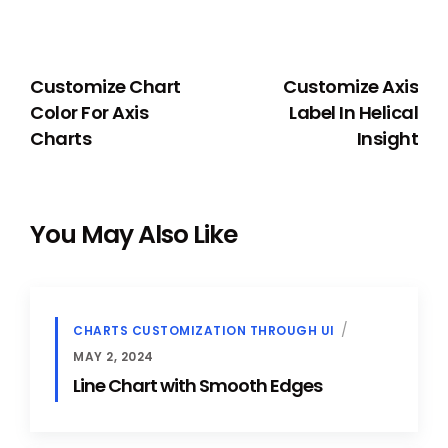
PREVIOUS
NEXT
Customize Chart
Customize Axis
Color For Axis
Label In Helical
Charts
Insight
You May Also Like
CHARTS CUSTOMIZATION THROUGH UI
MAY 2, 2024
Line Chart with Smooth Edges