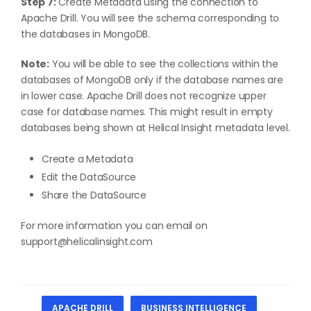
Step 7:
Create Metadata using the connection to
Apache Drill. You will see the schema corresponding to
the databases in MongoDB.
Note:
You will be able to see the collections within the
databases of MongoDB only if the database names are
in lower case. Apache Drill does not recognize upper
case for database names. This might result in empty
databases being shown at Helical Insight metadata level.
Create a Metadata
Edit the DataSource
Share the DataSource
For more information you can email on
support@helicalinsight.com
APACHE DRILL
BUSINESS INTELLIGENCE