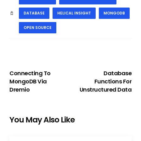
DATABASE
HELICAL INSIGHT
MONGODB
OPEN SOURCE
PREVIOUS
NEXT
Connecting To
Database
MongoDB Via
Functions For
Dremio
Unstructured Data
You May Also Like