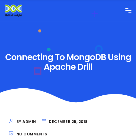
Connecting To MongoDB Using
Apache Drill
BY ADMIN
DECEMBER 25, 2018
NO COMMENTS