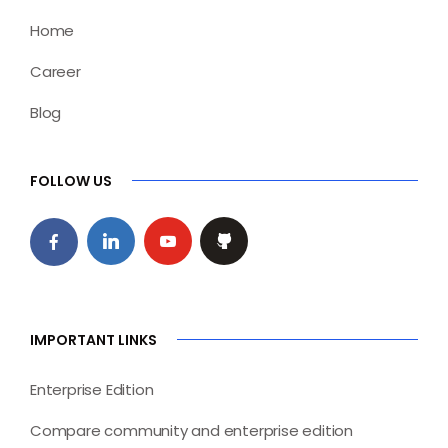
Home
Career
Blog
FOLLOW US
IMPORTANT LINKS
Enterprise Edition
Compare community and enterprise edition