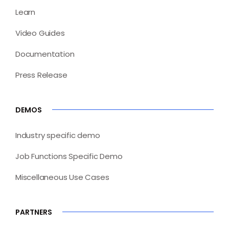
Learn
Video Guides
Documentation
Press Release
DEMOS
Industry specific demo
Job Functions Specific Demo
Miscellaneous Use Cases
PARTNERS