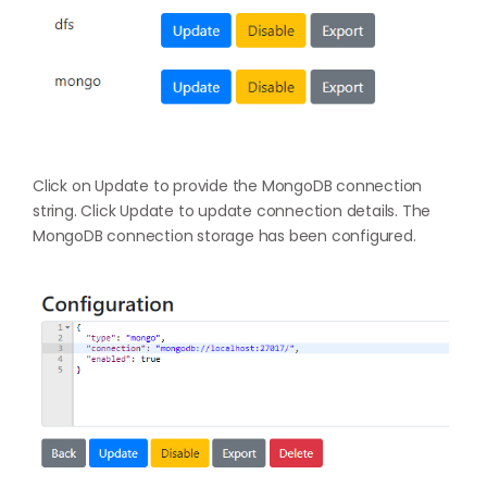
Click on Update to provide the MongoDB connection
string. Click Update to update connection details. The
MongoDB connection storage has been configured.