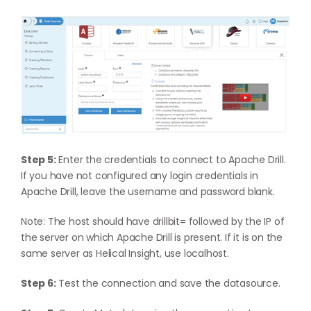
Step 5:
Enter the credentials to connect to Apache Drill.
If you have not configured any login credentials in
Apache Drill, leave the username and password blank.
Note: The host should have drillbit= followed by the IP of
the server on which Apache Drill is present. If it is on the
same server as Helical Insight, use localhost.
Step 6:
Test the connection and save the datasource.