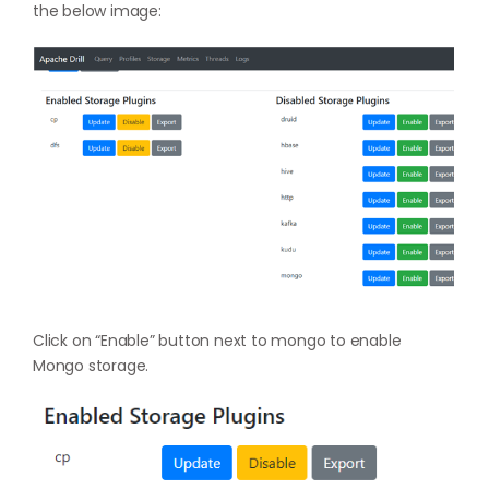
the below image:
Click on “Enable” button next to mongo to enable
Mongo storage.