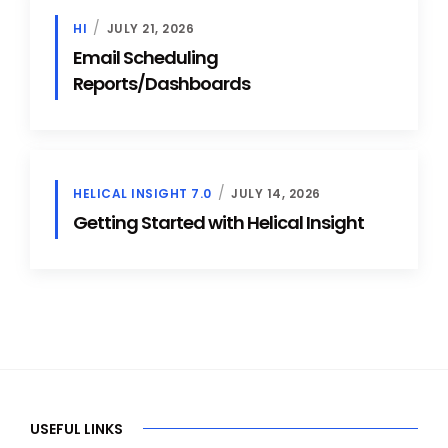
HI
JULY 21, 2026
Email Scheduling
Reports/Dashboards
HELICAL INSIGHT 7.0
JULY 14, 2026
Getting Started with Helical Insight
USEFUL LINKS