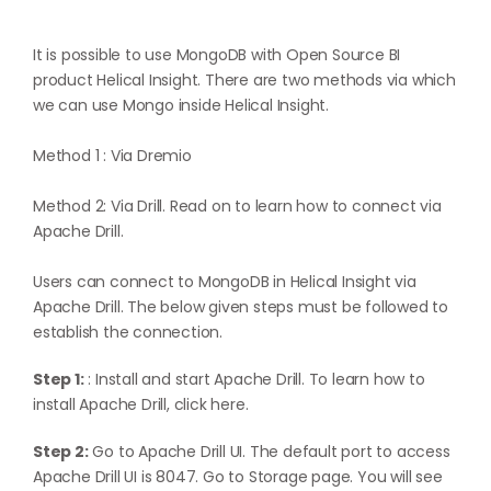
It is possible to use MongoDB with Open Source BI
product Helical Insight. There are two methods via which
we can use Mongo inside Helical Insight.
Method 1 :
Via Dremio
Method 2: Via Drill. Read on to learn how to connect via
Apache Drill.
Users can connect to MongoDB in Helical Insight via
Apache Drill. The below given steps must be followed to
establish the connection.
Step 1:
: Install and start Apache Drill. To learn how to
install Apache Drill,
click here
.
Step 2:
Go to Apache Drill UI. The default port to access
Apache Drill UI is 8047. Go to Storage page. You will see