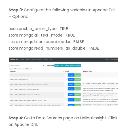
Step 3:
Configure the following variables in Apache Drill
– Options:
exec.enable_union_type : TRUE
store.mongo.all_text_mode : TRUE
store.mongo.bson.record.reader : FALSE
store.mongo.read_numbers_as_double : FALSE
Step 4:
Go to Data Sources page on Helical Insight. Click
on Apache Drill.