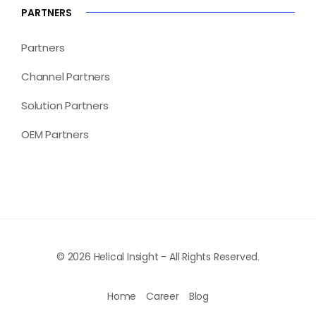
PARTNERS
Partners
Channel Partners
Solution Partners
OEM Partners
© 2026 Helical Insight - All Rights Reserved.
Home
Career
Blog