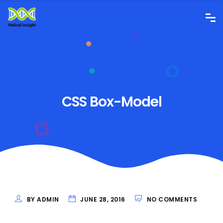
CSS Box-Model
BY ADMIN
JUNE 28, 2016
NO COMMENTS