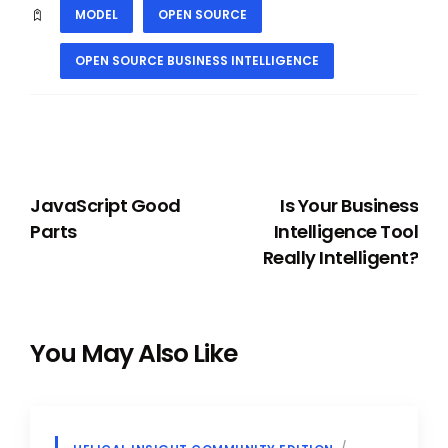
MODEL
OPEN SOURCE
OPEN SOURCE BUSINESS INTELLIGENCE
PREVIOUS
NEXT
JavaScript Good
Is Your Business
Parts
Intelligence Tool
Really Intelligent?
You May Also Like