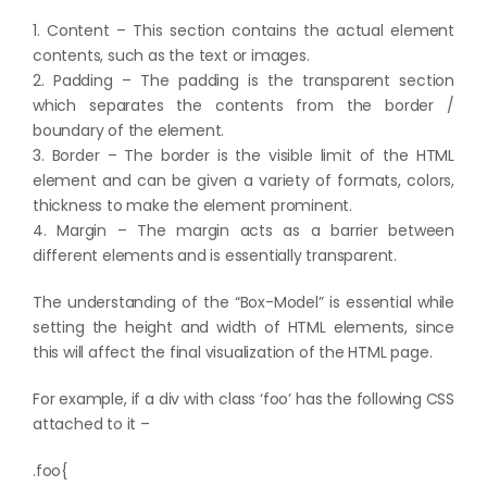
1. Content – This section contains the actual element
contents, such as the text or images.
2. Padding – The padding is the transparent section
which separates the contents from the border /
boundary of the element.
3. Border – The border is the visible limit of the HTML
element and can be given a variety of formats, colors,
thickness to make the element prominent.
4. Margin – The margin acts as a barrier between
different elements and is essentially transparent.
The understanding of the “Box-Model” is essential while
setting the height and width of HTML elements, since
this will affect the final visualization of the HTML page.
For example, if a div with class ‘foo’ has the following CSS
attached to it –
.foo{