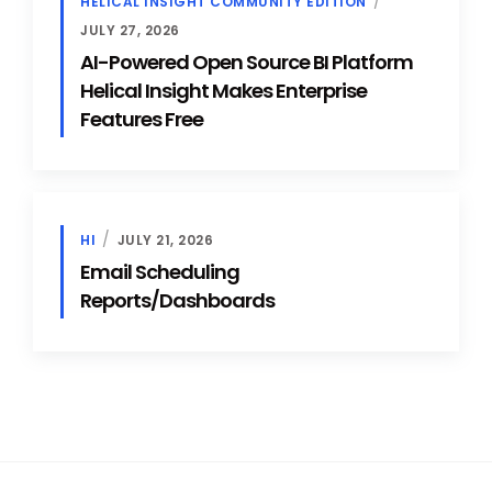
HELICAL INSIGHT COMMUNITY EDITION
JULY 27, 2026
AI-Powered Open Source BI Platform
Helical Insight Makes Enterprise
Features Free
HI
JULY 21, 2026
Email Scheduling
Reports/Dashboards