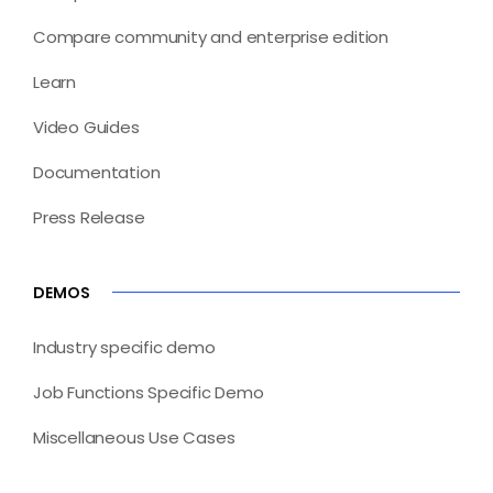
Compare community and enterprise edition
Learn
Video Guides
Documentation
Press Release
DEMOS
Industry specific demo
Job Functions Specific Demo
Miscellaneous Use Cases