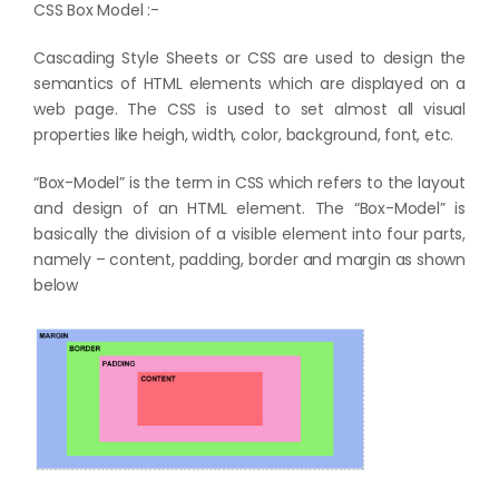
CSS Box Model :-
Cascading Style Sheets or CSS are used to design the
semantics of HTML elements which are displayed on a
web page. The CSS is used to set almost all visual
properties like heigh, width, color, background, font, etc.
“Box-Model” is the term in CSS which refers to the layout
and design of an HTML element. The “Box-Model” is
basically the division of a visible element into four parts,
namely – content, padding, border and margin as shown
below