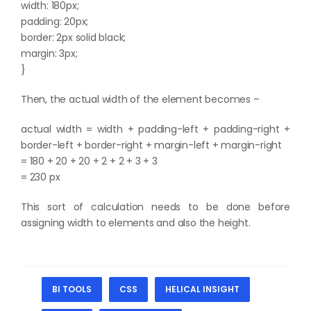
width: 180px;
padding: 20px;
border: 2px solid black;
margin: 3px;
}
Then, the actual width of the element becomes –
actual width = width + padding-left + padding-right +
border-left + border-right + margin-left + margin-right
= 180 + 20 + 20 + 2 + 2 + 3 + 3
= 230 px
This sort of calculation needs to be done before
assigning width to elements and also the height.
BI TOOLS
CSS
HELICAL INSIGHT