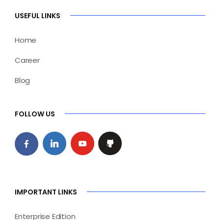
USEFUL LINKS
Home
Career
Blog
FOLLOW US
IMPORTANT LINKS
Enterprise Edition