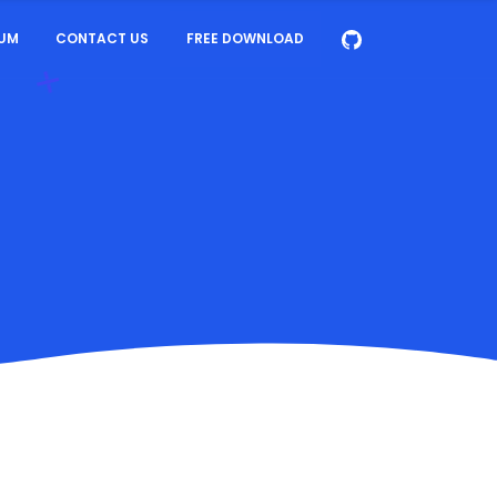
UM
CONTACT US
FREE DOWNLOAD