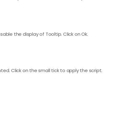
able the display of Tooltip. Click on Ok.
hted. Click on the small tick to apply the script.