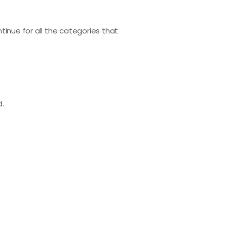
ntinue for all the categories that
d.