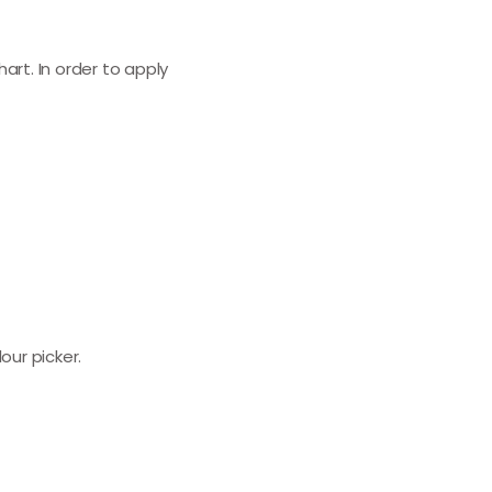
art. In order to apply
our picker.