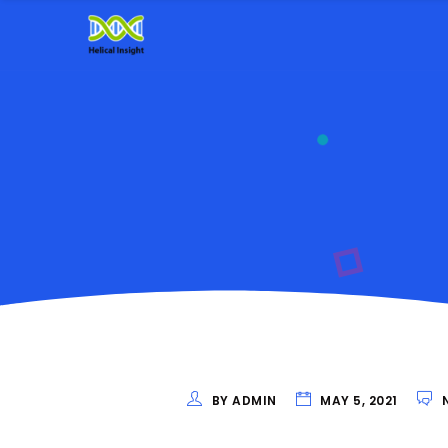
BY ADMIN
MAY 5, 2021