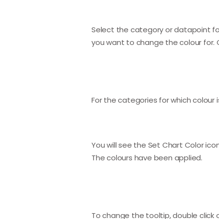
Select the category or datapoint for 
you want to change the colour for. C
For the categories for which colour is
You will see the Set Chart Color icon 
The colours have been applied.
To change the tooltip, double click