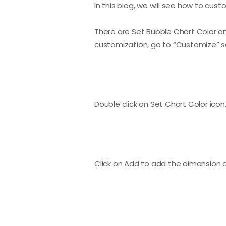
In this blog, we will see how to cus
There are Set Bubble Chart Color and
customization, go to “Customize” se
Double click on Set Chart Color ico
Click on Add to add the dimension an