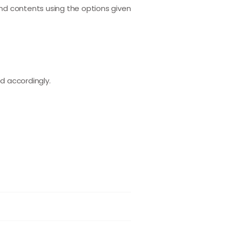
and contents using the options given
d accordingly.