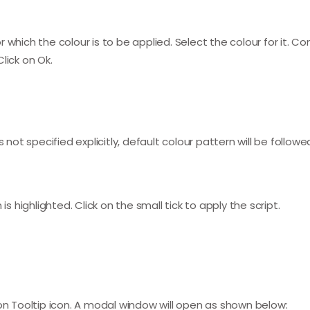
which the colour is to be applied. Select the colour for it. Co
lick on Ok.
 not specified explicitly, default colour pattern will be followe
is highlighted. Click on the small tick to apply the script.
 on Tooltip icon. A modal window will open as shown below: