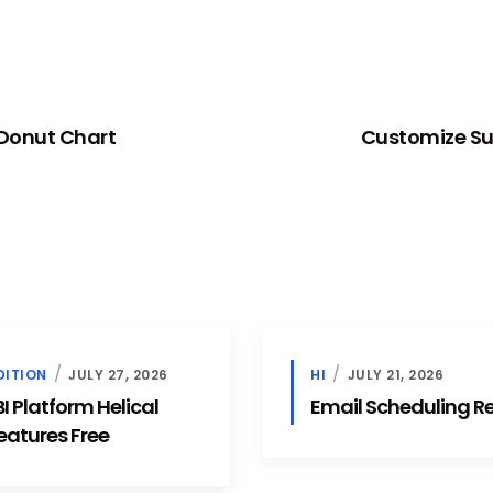
 Donut Chart
Customize Sun
DITION
JULY 27, 2026
HI
JULY 21, 2026
 Platform Helical
Email Scheduling 
eatures Free