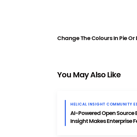
PREVIOUS
Change The Colours In Pie Or
You May Also Like
HELICAL INSIGHT COMMUNITY E
AI-Powered Open Source BI
Insight Makes Enterprise F