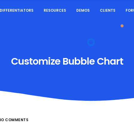
DIFFERENTIATORS
RESOURCES
DEMOS
CLIENTS
FOR
Customize Bubble Chart
NO COMMENTS