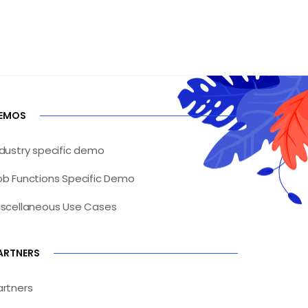
EMOS
ndustry specific demo
ob Functions Specific Demo
iscellaneous Use Cases
ARTNERS
artners