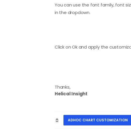
You can use the font family, font s
in the dropdown.
Click on Ok and apply the customizat
Thanks,
Helical Insight
ADHOC CHART CUSTOMIZATION