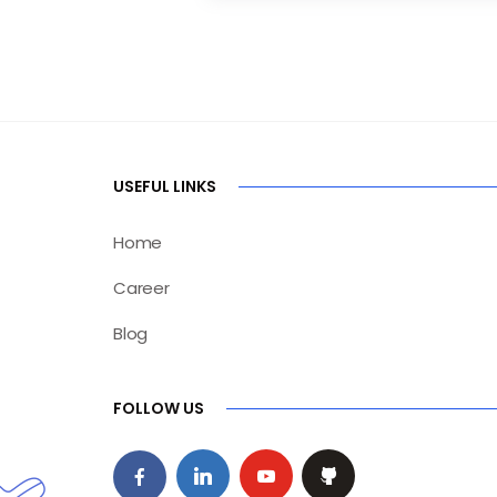
USEFUL LINKS
Home
Career
Blog
FOLLOW US