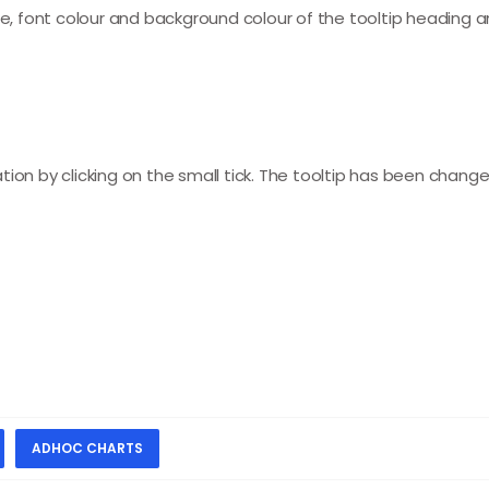
ize, font colour and background colour of the tooltip heading 
ion by clicking on the small tick. The tooltip has been change
ADHOC CHARTS