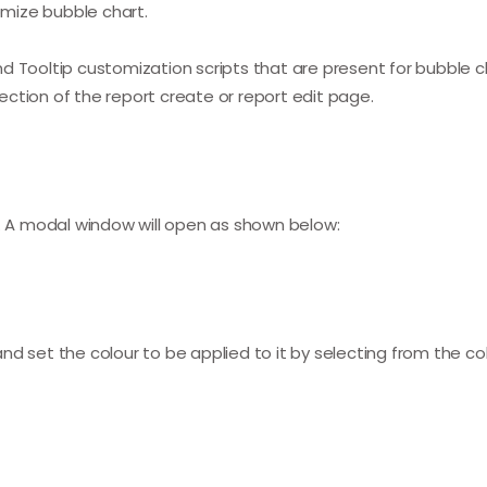
tomize bubble chart.
 Tooltip customization scripts that are present for bubble ch
ction of the report create or report edit page.
n. A modal window will open as shown below:
d set the colour to be applied to it by selecting from the col