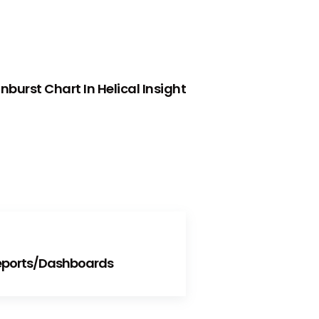
NEXT
burst Chart In Helical Insight
Reports/Dashboards