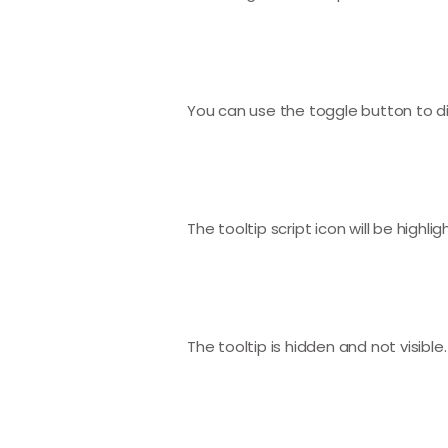
You can use the toggle button to dis
The tooltip script icon will be highlig
The tooltip is hidden and not visible.