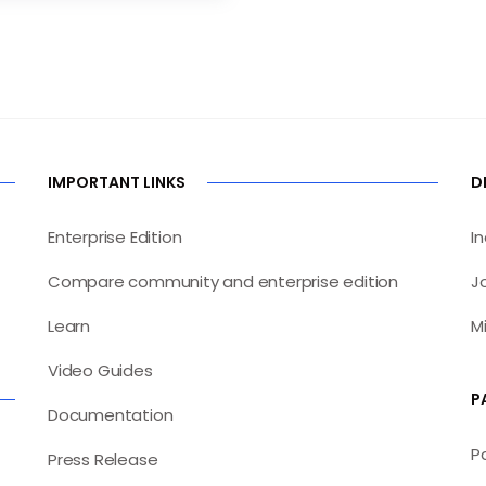
IMPORTANT LINKS
D
Enterprise Edition
I
Compare community and enterprise edition
J
Learn
M
Video Guides
P
Documentation
P
Press Release