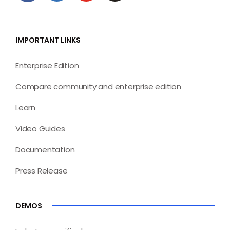
IMPORTANT LINKS
Enterprise Edition
Compare community and enterprise edition
Learn
Video Guides
Documentation
Press Release
DEMOS