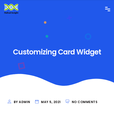
Customizing Card Widget
BY ADMIN
MAY 5, 2021
NO COMMENTS