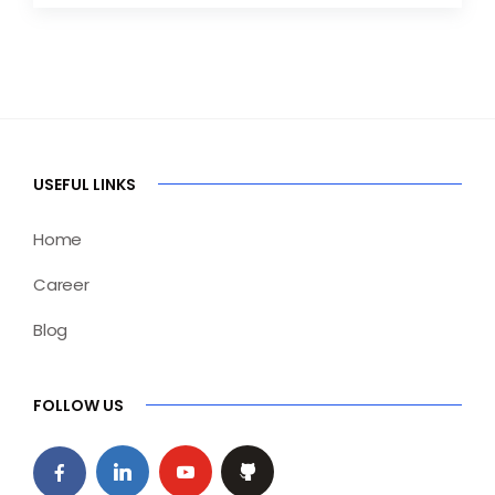
USEFUL LINKS
Home
Career
Blog
FOLLOW US