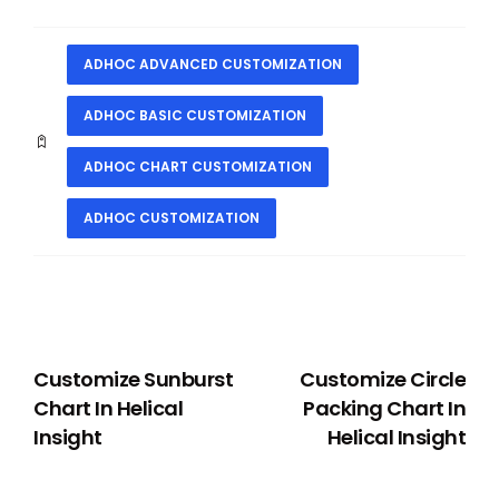
ADHOC ADVANCED CUSTOMIZATION
ADHOC BASIC CUSTOMIZATION
ADHOC CHART CUSTOMIZATION
ADHOC CUSTOMIZATION
PREVIOUS
NEXT
Customize Sunburst
Customize Circle
Chart In Helical
Packing Chart In
Insight
Helical Insight