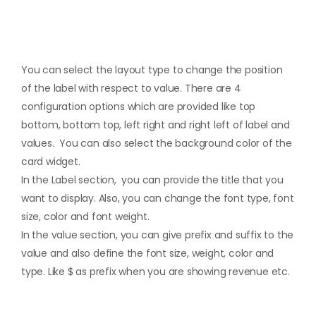
You can select the layout type to change the position
of the label with respect to value. There are 4
configuration options which are provided like top
bottom, bottom top, left right and right left of label and
values. You can also select the background color of the
card widget.
In the Label section, you can provide the title that you
want to display. Also, you can change the font type, font
size, color and font weight.
In the value section, you can give prefix and suffix to the
value and also define the font size, weight, color and
type. Like $ as prefix when you are showing revenue etc.