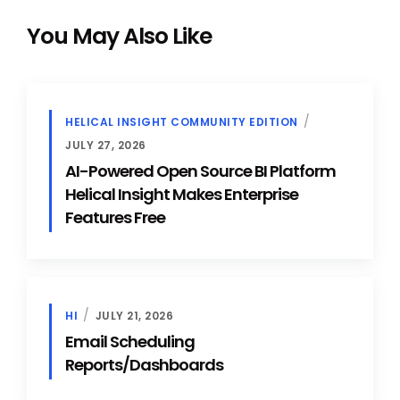
You May Also Like
HELICAL INSIGHT COMMUNITY EDITION
JULY 27, 2026
AI-Powered Open Source BI Platform
Helical Insight Makes Enterprise
Features Free
HI
JULY 21, 2026
Email Scheduling
Reports/Dashboards