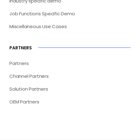
Industry specific demo
Job Functions Specific Demo
Miscellaneous Use Cases
PARTNERS
Partners
Channel Partners
Solution Partners
OEM Partners