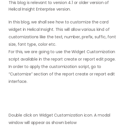
This blog is relevant to version 4.1 or older version of
Helical Insight Enterprise version.
In this blog, we shall see how to customize the card
widget in Helical Insight. This will allow various kind of
customizations like the text, number, prefix, suffic, font
size, font type, color etc.
For this, we are going to use the Widget Customization
script available in the report create or report edit page.
In order to apply the customization script, go to
“Customize” section of the report create or report edit
interface.
Double click on Widget Customization icon. A modal
window will appear as shown below