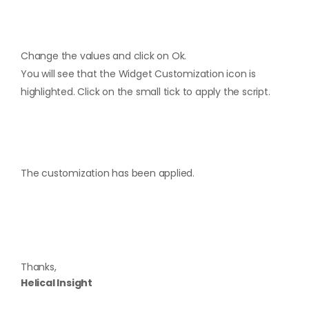
Change the values and click on Ok.
You will see that the Widget Customization icon is
highlighted. Click on the small tick to apply the script.
The customization has been applied.
Thanks,
Helical Insight