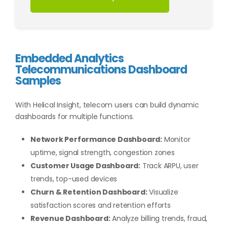
Embedded Analytics
Telecommunications Dashboard
Samples
With Helical Insight, telecom users can build dynamic
dashboards for multiple functions.
Network Performance Dashboard:
Monitor
uptime, signal strength, congestion zones
Customer Usage Dashboard:
Track ARPU, user
trends, top-used devices
Churn & Retention Dashboard:
Visualize
satisfaction scores and retention efforts
Revenue Dashboard:
Analyze billing trends, fraud,