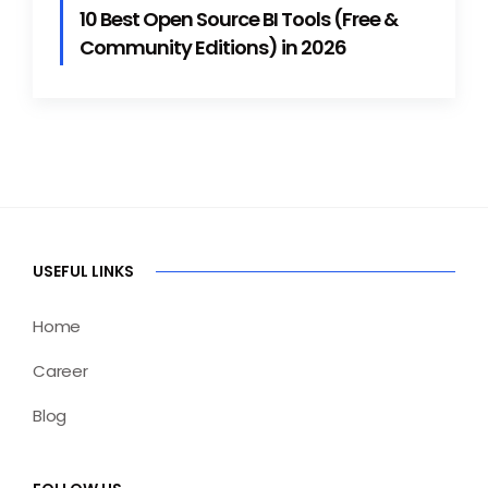
10 Best Open Source BI Tools (Free &
Community Editions) in 2026
USEFUL LINKS
Home
Career
Blog