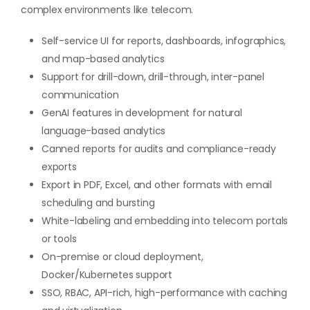
complex environments like telecom.
Self-service UI for reports, dashboards, infographics,
and map-based analytics
Support for drill-down, drill-through, inter-panel
communication
GenAI features in development for natural
language-based analytics
Canned reports for audits and compliance-ready
exports
Export in PDF, Excel, and other formats with email
scheduling and bursting
White-labeling and embedding into telecom portals
or tools
On-premise or cloud deployment,
Docker/Kubernetes support
SSO, RBAC, API-rich, high-performance with caching