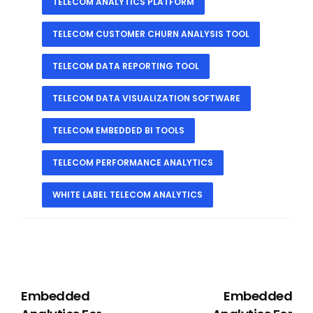
TELECOM ANALYTICS PLATFORM
TELECOM CUSTOMER CHURN ANALYSIS TOOL
TELECOM DATA REPORTING TOOL
TELECOM DATA VISUALIZATION SOFTWARE
TELECOM EMBEDDED BI TOOLS
TELECOM PERFORMANCE ANALYTICS
WHITE LABEL TELECOM ANALYTICS
PREVIOUS
NEXT
Embedded
Embedded