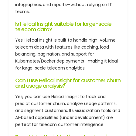
infographics, and reports—without relying on IT
teams.
Is Helical Insight suitable for large-scale
telecom data?
Yes. Helical Insight is built to handle high-volume
telecom data with features like caching, load
balancing, pagination, and support for
Kubernetes/Docker deployments—making it ideal
for large-scale telecom analytics.
Can I use Helical Insight for customer churn
and usage analysis?
Yes, you can use Helical Insight to track and
predict customer churn, analyze usage patterns,
and segment customers. Its visualization tools and
AI-based capabilities (under development) are
perfect for telecom customer intelligence.