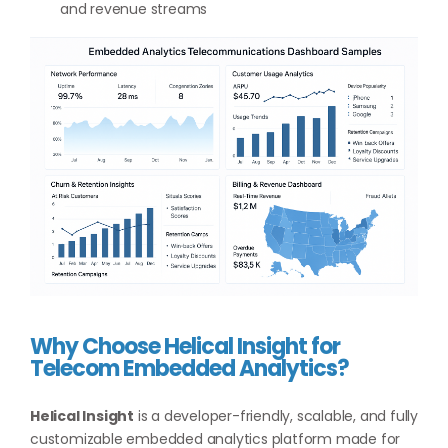
and revenue streams
Why Choose Helical Insight for
Telecom Embedded Analytics?
Helical Insight
is a developer-friendly, scalable, and fully
customizable embedded analytics platform made for