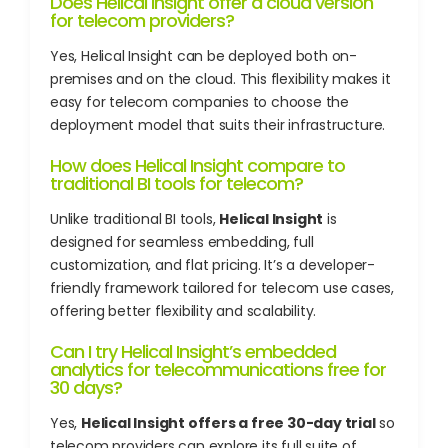
Does Helical Insight offer a cloud version
for telecom providers?
Yes, Helical Insight can be deployed both on-
premises and on the cloud. This flexibility makes it
easy for telecom companies to choose the
deployment model that suits their infrastructure.
How does Helical Insight compare to
traditional BI tools for telecom?
Unlike traditional BI tools,
Helical Insight
is
designed for seamless embedding, full
customization, and flat pricing. It’s a developer-
friendly framework tailored for telecom use cases,
offering better flexibility and scalability.
Can I try Helical Insight’s embedded
analytics for telecommunications free for
30 days?
Yes,
Helical Insight offers a free 30-day trial
so
telecom providers can explore its full suite of