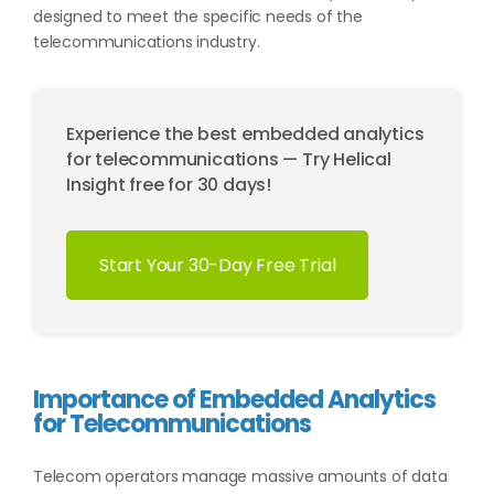
designed to meet the specific needs of the
telecommunications industry.
Experience the best embedded analytics
for telecommunications — Try Helical
Insight free for 30 days!
Start Your 30-Day Free Trial
Importance of Embedded Analytics
for Telecommunications
Telecom operators manage massive amounts of data