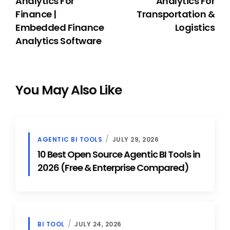
Analytics For
Analytics For
Finance |
Transportation &
Embedded Finance
Logistics
Analytics Software
You May Also Like
AGENTIC BI TOOLS
JULY 29, 2026
10 Best Open Source Agentic BI Tools in
2026 (Free & Enterprise Compared)
BI TOOL
JULY 24, 2026