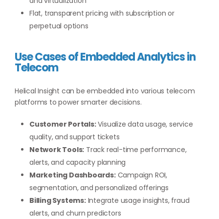
and virtualization
Flat, transparent pricing with subscription or
perpetual options
Use Cases of Embedded Analytics in
Telecom
Helical Insight can be embedded into various telecom
platforms to power smarter decisions.
Customer Portals:
Visualize data usage, service
quality, and support tickets
Network Tools:
Track real-time performance,
alerts, and capacity planning
Marketing Dashboards:
Campaign ROI,
segmentation, and personalized offerings
Billing Systems:
Integrate usage insights, fraud
alerts, and churn predictors