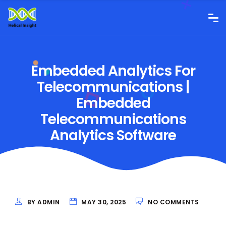
Embedded Analytics For
Telecommunications |
Embedded
Telecommunications
Analytics Software
BY ADMIN
MAY 30, 2025
NO COMMENTS