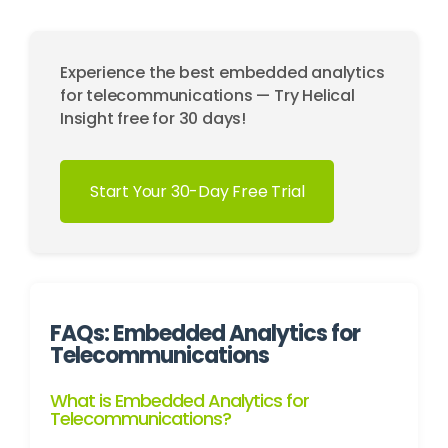
Experience the best embedded analytics
for telecommunications — Try Helical
Insight free for 30 days!
Start Your 30-Day Free Trial
FAQs: Embedded Analytics for
Telecommunications
What is Embedded Analytics for
Telecommunications?