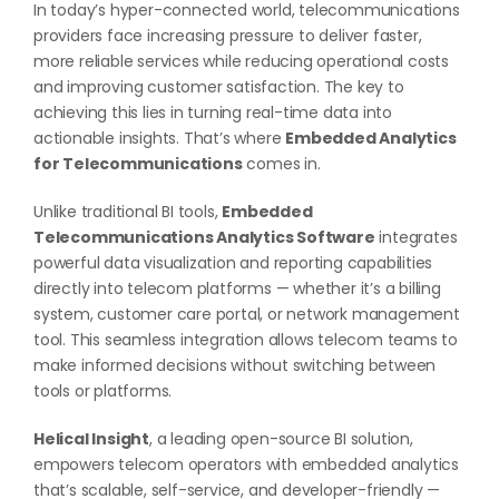
In today’s hyper-connected world, telecommunications
providers face increasing pressure to deliver faster,
more reliable services while reducing operational costs
and improving customer satisfaction. The key to
achieving this lies in turning real-time data into
actionable insights. That’s where
Embedded Analytics
for Telecommunications
comes in.
Unlike traditional BI tools,
Embedded
Telecommunications Analytics Software
integrates
powerful data visualization and reporting capabilities
directly into telecom platforms — whether it’s a billing
system, customer care portal, or network management
tool. This seamless integration allows telecom teams to
make informed decisions without switching between
tools or platforms.
Helical Insight
, a leading open-source BI solution,
empowers telecom operators with embedded analytics
that’s scalable, self-service, and developer-friendly —