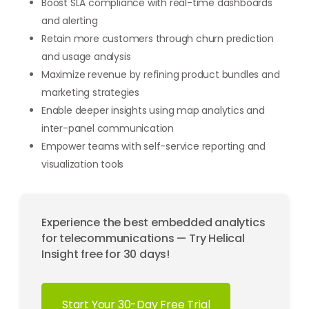
Boost SLA compliance with real-time dashboards
and alerting
Retain more customers through churn prediction
and usage analysis
Maximize revenue by refining product bundles and
marketing strategies
Enable deeper insights using map analytics and
inter-panel communication
Empower teams with self-service reporting and
visualization tools
Experience the best embedded analytics
for telecommunications — Try Helical
Insight free for 30 days!
Start Your 30-Day Free Trial