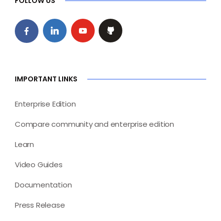
FOLLOW US
IMPORTANT LINKS
Enterprise Edition
Compare community and enterprise edition
Learn
Video Guides
Documentation
Press Release