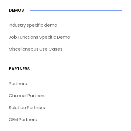
DEMOS
Industry specific demo
Job Functions Specific Demo
Miscellaneous Use Cases
PARTNERS
Partners
Channel Partners
Solution Partners
OEM Partners