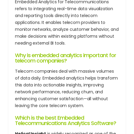
Embedded Analytics for Telecommunications
refers to integrating real-time data visualization
and reporting tools directly into telecom
applications. It enables telecom providers to
monitor networks, analyze customer behavior, and
make decisions within existing platforms without
needing external BI tools.
Why is embedded analytics important for
telecom companies?
Telecom companies deal with massive volumes
of data daily. Embedded analytics helps transform
this data into actionable insights, improving
network performance, reducing churn, and
enhancing customer satisfaction—all without
leaving the core telecom system.
Which is the best Embedded
Telecommunications Analytics Software?
Helical Insight
is widely recognized as one of the