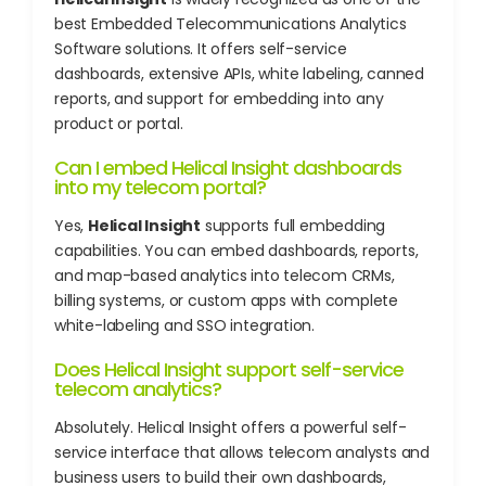
best Embedded Telecommunications Analytics
Software solutions. It offers self-service
dashboards, extensive APIs, white labeling, canned
reports, and support for embedding into any
product or portal.
Can I embed Helical Insight dashboards
into my telecom portal?
Yes,
Helical Insight
supports full embedding
capabilities. You can embed dashboards, reports,
and map-based analytics into telecom CRMs,
billing systems, or custom apps with complete
white-labeling and SSO integration.
Does Helical Insight support self-service
telecom analytics?
Absolutely. Helical Insight offers a powerful self-
service interface that allows telecom analysts and
business users to build their own dashboards,