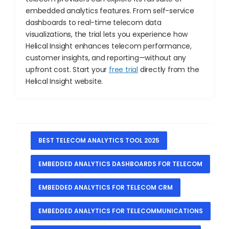
embedded analytics features. From self-service
dashboards to real-time telecom data
visualizations, the trial lets you experience how
Helical Insight enhances telecom performance,
customer insights, and reporting—without any
upfront cost. Start your
free trial
directly from the
Helical Insight website.
BEST TELECOM ANALYTICS TOOL 2025
EMBEDDED ANALYTICS DASHBOARDS FOR TELECOM
EMBEDDED ANALYTICS FOR TELECOM CRM
EMBEDDED ANALYTICS FOR TELECOMMUNICATIONS