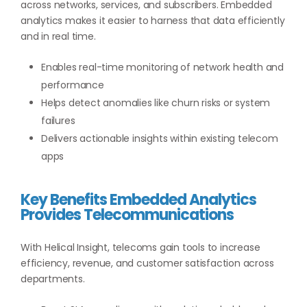
across networks, services, and subscribers. Embedded
analytics makes it easier to harness that data efficiently
and in real time.
Enables real-time monitoring of network health and
performance
Helps detect anomalies like churn risks or system
failures
Delivers actionable insights within existing telecom
apps
Key Benefits Embedded Analytics
Provides Telecommunications
With Helical Insight, telecoms gain tools to increase
efficiency, revenue, and customer satisfaction across
departments.