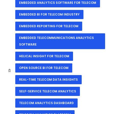
EMBEDDED ANALYTICS SOFTWARE FOR TELECOM
EMBEDDED BI FOR TELECOM INDUSTRY
EMBEDDED REPORTING FOR TELECOM
EMBEDDED TELECOMMUNICATIONS ANALYTICS
SOFTWARE
HELICAL INSIGHT FOR TELECOM
OPEN SOURCE BI FOR TELECOM
REAL-TIME TELECOM DATA INSIGHTS
SELF-SERVICE TELECOM ANALYTICS
TELECOM ANALYTICS DASHBOARD